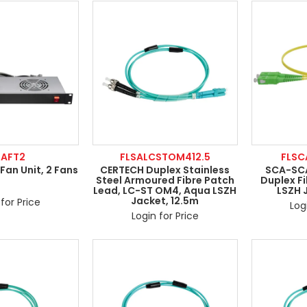
RAFT2
FLSALCSTOM412.5
FLS
Fan Unit, 2 Fans
CERTECH Duplex Stainless
SCA-SCA
Steel Armoured Fibre Patch
Duplex Fi
Lead, LC-ST OM4, Aqua LSZH
LSZH 
Jacket, 12.5m
for Price
Log
Login for Price