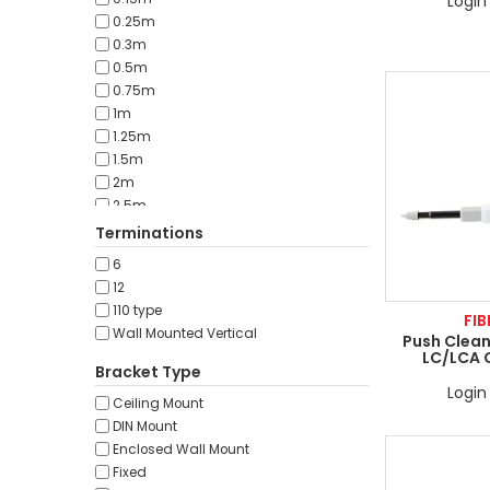
Login 
0.25m
0.3m
0.5m
0.75m
1m
1.25m
1.5m
2m
2.5m
3m
Terminations
5m
6
7m
12
7.5m
110 type
FIB
10m
Wall Mounted Vertical
Push Clean
12.5m
LC/LCA 
15m
Bracket Type
17.5m
Login 
Ceiling Mount
20m
DIN Mount
25m
Enclosed Wall Mount
30m
Fixed
40m