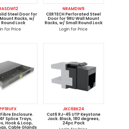
RASDW12
NRAMDW9
lid Steel Door for
CERTECH Perforated Steel
 Mount Racks, w/
Door for 9RU Wall Mount
l Round Lock
Racks, w/ Small Round Lock
in for Price
Login for Price
PP1RUFX
JKC6BK24
 Fibre Enclosure.
Cat6 RJ-45 UTP Keystone
24F Splice Trays,
Jack. Black, 180 degrees,
es, Hook & Loop,
24pc Pack
ngs, Cable Glands