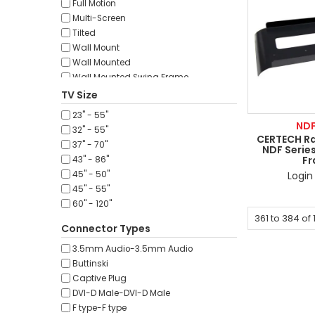
Full Motion
45mm
Multi-Screen
50m
Tilted
60m
Wall Mount
60mm
Wall Mounted
70m
Wall Mounted Swing Frame
80m
Wall Mounted Vertical
TV Size
90m
100m
23" - 55"
ND
152m
32" - 55"
CERTECH Ra
200m
37" - 70"
NDF Series
250m
F
43" - 86"
300m
Login 
45" - 50"
305m
45" - 55"
60" - 120"
361
to
384
of
Connector Types
3.5mm Audio-3.5mm Audio
Buttinski
Captive Plug
DVI-D Male-DVI-D Male
F type-F type