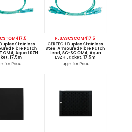
LCSTOM417.5
FLSASCSCOM417.5
Duplex Stainless
CERTECH Duplex Stainless
oured Fibre Patch
Steel Armoured Fibre Patch
ST OM4, Aqua LSZH
Lead, SC-SC OM4, Aqua
ket, 17.5m
LSZH Jacket, 17.5m
in for Price
Login for Price