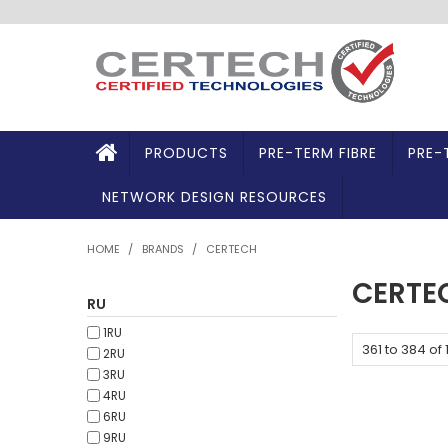
PRODUCTS
PRE-TERM FIBRE
PRE-
NETWORK DESIGN RESOURCES
HOME
/
BRANDS
/
CERTECH
CERTE
RU
1RU
361
to
384
of
2RU
3RU
4RU
6RU
9RU