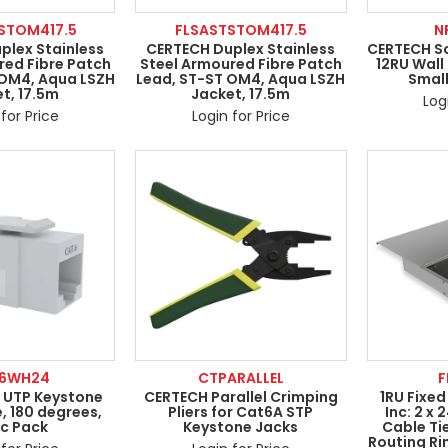
STOM417.5
FLSASTSTOM417.5
N
plex Stainless
CERTECH Duplex Stainless
CERTECH So
red Fibre Patch
Steel Armoured Fibre Patch
12RU Wall
 OM4, Aqua LSZH
Lead, ST-ST OM4, Aqua LSZH
Smal
t, 17.5m
Jacket, 17.5m
Log
for Price
Login for Price
6WH24
CTPARALLEL
F
 UTP Keystone
CERTECH Parallel Crimping
1RU Fixed
, 180 degrees,
Pliers for Cat6A STP
Inc: 2 x 
c Pack
Keystone Jacks
Cable Ti
Routing Ri