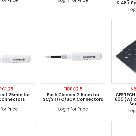
for Price
Login for Price
& 48 x S
Log
PC1.25
FIBPC2.5
N
er 1.25mm for
Push Cleaner 2.5mm for
CERTECH S
Connectors
SC/ST/FC/SCA Connectors
600 (W) x
Se
for Price
Login for Price
Log