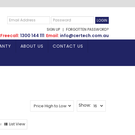
SIGN UP
FORGOTTEN PASSWORD?
Freecall:
1300 144 111
Email:
info@certech.com.au
ANTY
ABOUT US
CONTACT US
Show:
w
List View