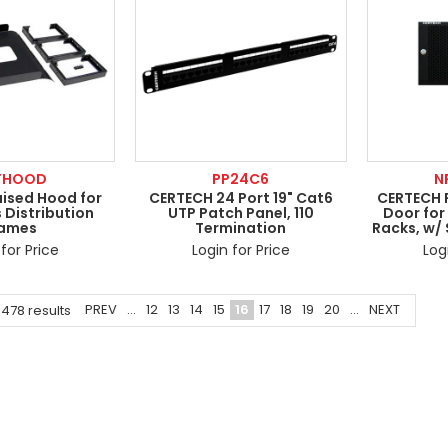
FHOOD
PP24C6
N
ised Hood for
CERTECH 24 Port 19" Cat6
CERTECH 
 Distribution
UTP Patch Panel, 110
Door for
rames
Termination
Racks, w/
for Price
Login for Price
Log
PREV
...
12
13
14
15
16
17
18
19
20
...
NEXT
1478
results