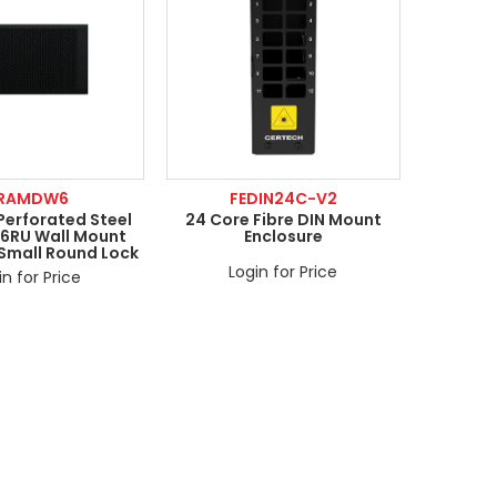
RAMDW6
FEDIN24C-V2
Perforated Steel
24 Core Fibre DIN Mount
 6RU Wall Mount
Enclosure
 Small Round Lock
Login for Price
in for Price