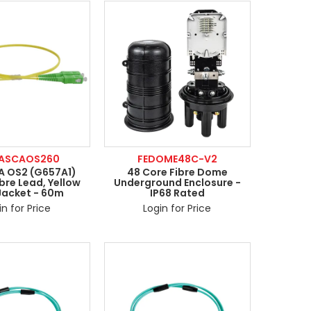
CASCAOS260
FEDOME48C-V2
 OS2 (G657A1)
48 Core Fibre Dome
bre Lead, Yellow
Underground Enclosure -
Jacket - 60m
IP68 Rated
in for Price
Login for Price