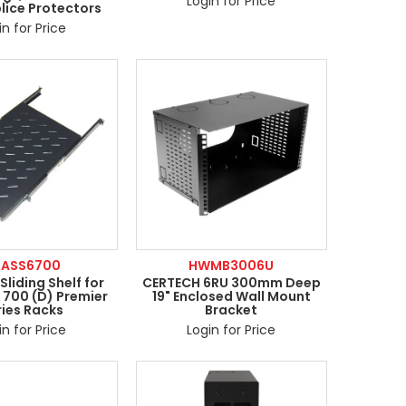
Login for Price
plice Protectors
in for Price
RASS6700
HWMB3006U
liding Shelf for
CERTECH 6RU 300mm Deep
 700 (D) Premier
19" Enclosed Wall Mount
ries Racks
Bracket
in for Price
Login for Price