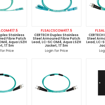
LCOM417.5
FLSALCSCOM417.5
FLSA
plex Stainless
CERTECH Duplex Stainless
CERTECH 
red Fibre Patch
Steel Armoured Fibre Patch
Steel Arm
 OM4, Aqua LSZH
Lead, LC-SC OM4, Aqua LSZH
Lead, LC-
t, 17.5m
Jacket, 17.5m
Jac
for Price
Login for Price
Log