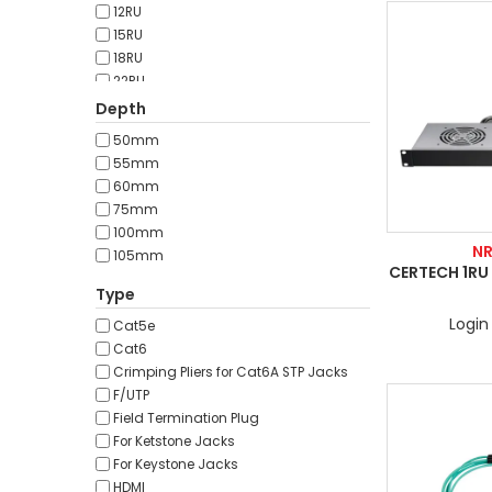
12RU
15RU
18RU
22RU
24RU
Depth
27RU
50mm
32RU
55mm
37RU
60mm
42RU
75mm
45RU
100mm
47RU
N
105mm
CERTECH 1RU 
Type
Login 
Cat5e
Cat6
Crimping Pliers for Cat6A STP Jacks
F/UTP
Field Termination Plug
For Ketstone Jacks
For Keystone Jacks
HDMI