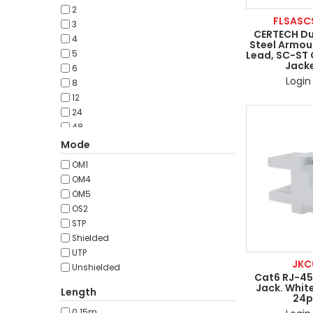
50pcs
2
100pcs
FLSASC
3
p/metre
CERTECH Du
4
Steel Armou
Lead, SC-ST
5
Jacke
6
Login 
8
12
24
48
50
Mode
OM1
OM4
OM5
OS2
STP
Shielded
UTP
JKC
Unshielded
Cat6 RJ-45
Jack. White
Length
24p
0.15m