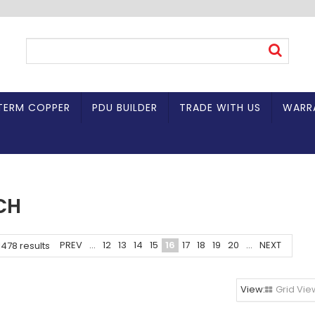
TERM COPPER
PDU BUILDER
TRADE WITH US
WARR
CH
PREV
...
12
13
14
15
16
17
18
19
20
...
NEXT
1478
results
Grid Vie