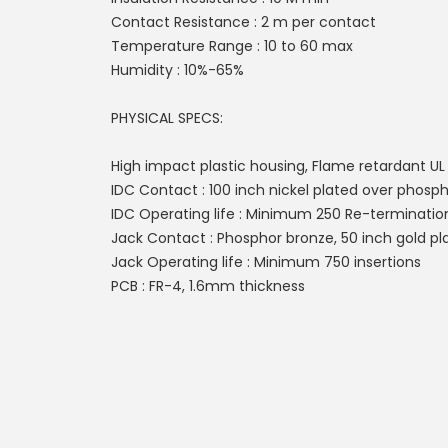
Contact Resistance : 2 m per contact
Temperature Range : 10 to 60 max
Humidity : 10%-65%
PHYSICAL SPECS:
High impact plastic housing, Flame retardant U
IDC Contact : 100 inch nickel plated over phosp
IDC Operating life : Minimum 250 Re-terminatio
Jack Contact : Phosphor bronze, 50 inch gold pla
Jack Operating life : Minimum 750 insertions
PCB : FR-4, 1.6mm thickness