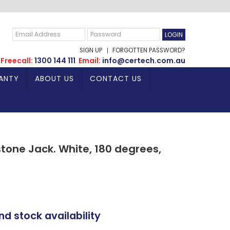
SIGN UP
FORGOTTEN PASSWORD?
Freecall:
1300 144 111
Email:
info@certech.com.au
ANTY
ABOUT US
CONTACT US
tone Jack. White, 180 degrees,
nd stock availability