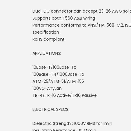
Dual IDC connector can accept 23-26 AWG soli
Supports both T568 A&B wiring
Performance conforms to ANSI/TIA-568-C.2, ISO
specification
RoHS compliant
APPLICATIONS:
10Base-T/100Base-Tx
100Base-T4/1000Base-Tx
ATM-25/ATM-51/ATM-155
100VG-AnyLan
TR-4/TR-16 Active/TR16 Passive
ELECTRICAL SPECS:
Dielectric Strength : 1000V RMS for 1min
Insulation Resistance : 10 M min