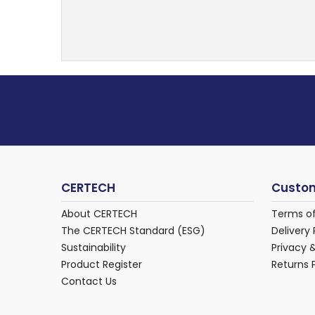
CERTECH
Custom
About CERTECH
Terms o
The CERTECH Standard (ESG)
Delivery 
Sustainability
Privacy 
Product Register
Returns 
Contact Us