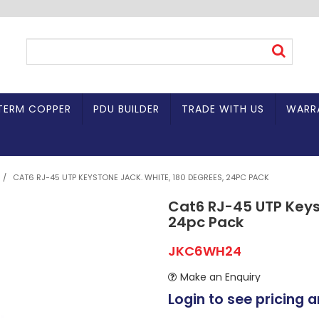
TERM COPPER
PDU BUILDER
TRADE WITH US
WARR
/
CAT6 RJ-45 UTP KEYSTONE JACK. WHITE, 180 DEGREES, 24PC PACK
Cat6 RJ-45 UTP Keys
24pc Pack
JKC6WH24
Make an Enquiry
Login to see pricing a