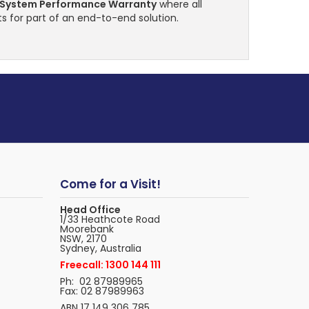
 System Performance Warranty
where all
s for part of an end-to-end solution.
Come for a Visit!
Head Office
1/33 Heathcote Road
Moorebank
NSW, 2170
Sydney, Australia
Freecall: 1300 144 111
Ph: 02 87989965
Fax: 02 87989963
ABN 17 149 306 785