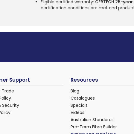
Eligible certified warranty:
CERTECH 25-year
certification conditions are met and product
er Support
Resources
f Trade
Blog
Policy
Catalogues
& Security
Specials
Policy
Videos
Australian Standards
Pre-Term Fibre Builder