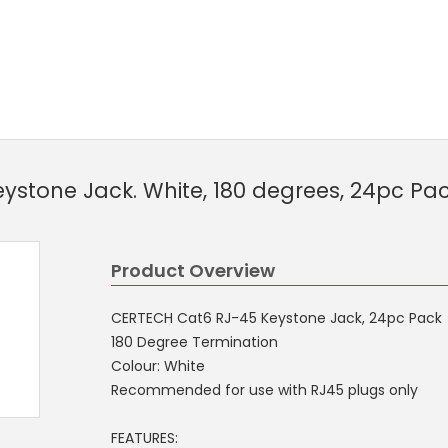
ystone Jack. White, 180 degrees, 24pc Pa
Product Overview
CERTECH Cat6 RJ-45 Keystone Jack, 24pc Pack
180 Degree Termination
Colour: White
Recommended for use with RJ45 plugs only
FEATURES: