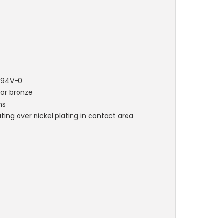
L 94V-0
hor bronze
ns
ting over nickel plating in contact area