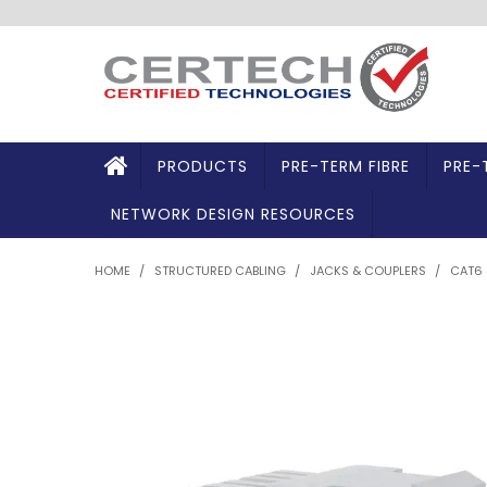
PRODUCTS
PRE-TERM FIBRE
PRE-
NETWORK DESIGN RESOURCES
HOME
/
STRUCTURED CABLING
/
JACKS & COUPLERS
/
CAT6