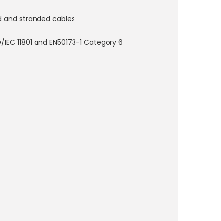
d and stranded cables
/IEC 11801 and EN50173-1 Category 6