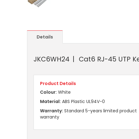
Details
JKC6WH24
Cat6 RJ-45 UTP Ke
Product Details
Colour:
White
Material:
ABS Plastic UL94V-0
Warranty:
Standard 5-years limited product
warranty