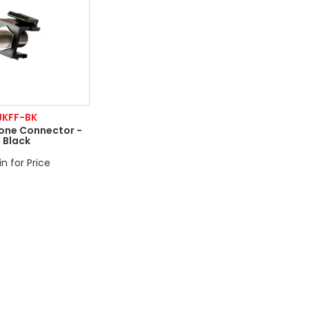
JKFF-BK
tone Connector -
Black
in for Price