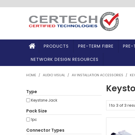
PRODUCTS
PRE-TERM FIBRE
PRE-
NETWORK DESIGN RESOURCES
HOME
/
AUDIO VISUAL
/
AV INSTALLATION ACCESSORIES
/
KE
Keysto
Type
Keystone Jack
1
to
3
of
3
resu
Pack Size
1pc
Connector Types