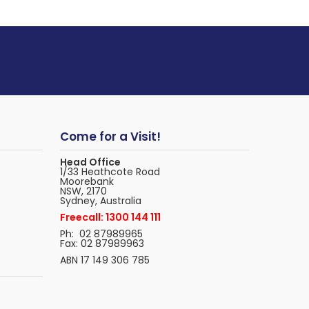
Come for a Visit!
Head Office
1/33 Heathcote Road
Moorebank
NSW, 2170
Sydney, Australia
Freecall: 1300 144 111
Ph: 02 87989965
Fax: 02 87989963
ABN 17 149 306 785