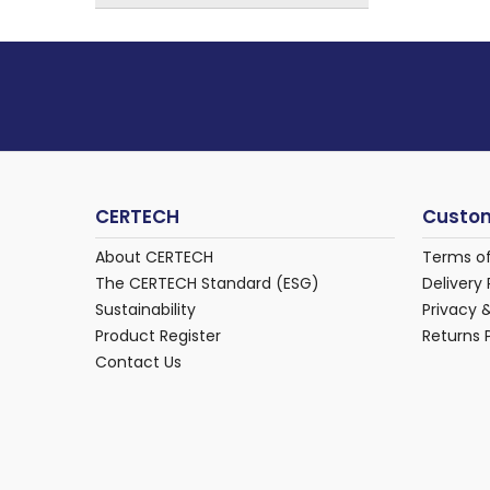
CERTECH
Custom
About CERTECH
Terms o
The CERTECH Standard (ESG)
Delivery 
Sustainability
Privacy 
Product Register
Returns 
Contact Us