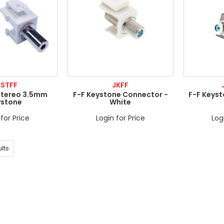
KSTFF
JKFF
Stereo 3.5mm
F-F Keystone Connector -
F-F Keys
ystone
White
for Price
Login for Price
Log
lts