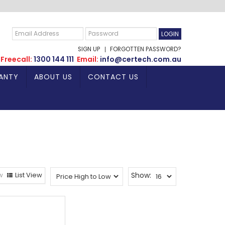
SIGN UP
FORGOTTEN PASSWORD?
Freecall:
1300 144 111
Email:
info@certech.com.au
ANTY
ABOUT US
CONTACT US
w
List View
Show: