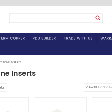
TERM COPPER
PDU BUILDER
TRADE WITH US
WARR
YSTONE INSERTS
ne Inserts
Grid Vie
lts