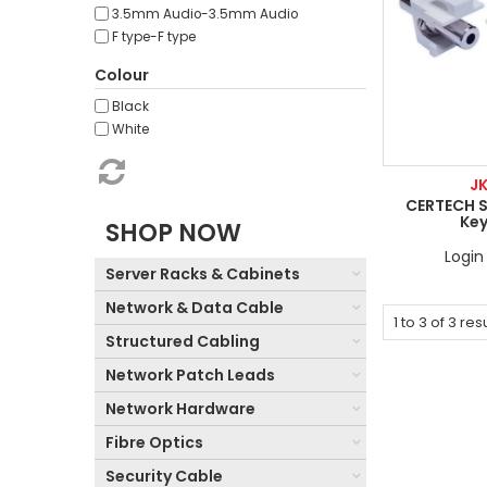
3.5mm Audio-3.5mm Audio
F type-F type
Colour
Black
White
J
CERTECH 
Ke
SHOP NOW
Login 
Server Racks & Cabinets
Network & Data Cable
1
to
3
of
3
resu
Structured Cabling
Network Patch Leads
Network Hardware
Fibre Optics
Security Cable