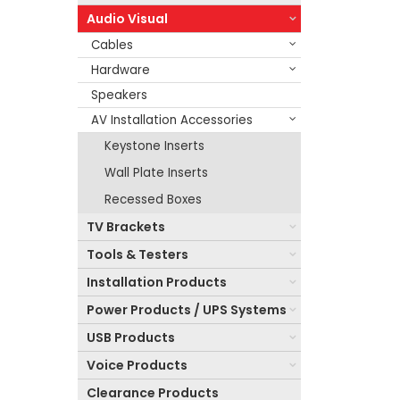
Audio Visual
Cables
Hardware
Speakers
AV Installation Accessories
Keystone Inserts
Wall Plate Inserts
Recessed Boxes
TV Brackets
Tools & Testers
Installation Products
Power Products / UPS Systems
USB Products
Voice Products
Clearance Products