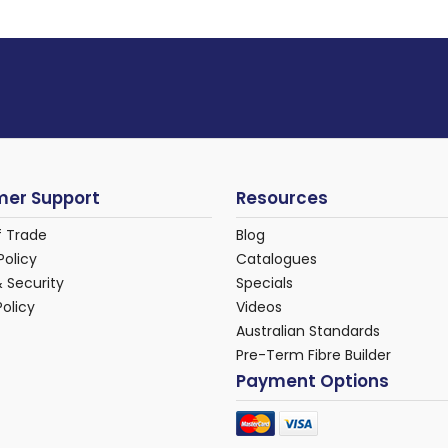
er Support
Resources
f Trade
Blog
Policy
Catalogues
& Security
Specials
Policy
Videos
Australian Standards
Pre-Term Fibre Builder
Payment Options