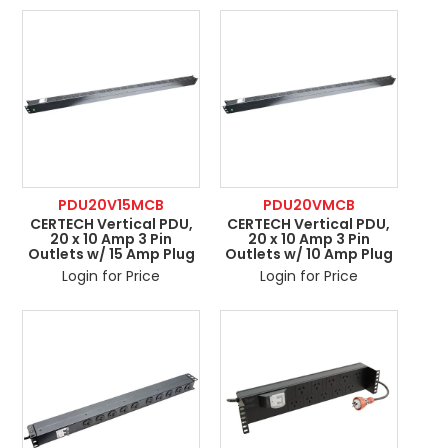
ABOUT US
CONTACT US
NETWORK DESIGN RESOURCES
PDU20V15MCB
PDU20VMCB
CERTECH Vertical PDU,
CERTECH Vertical PDU,
20 x 10 Amp 3 Pin
20 x 10 Amp 3 Pin
Outlets w/ 15 Amp Plug
Outlets w/ 10 Amp Plug
Login for Price
Login for Price