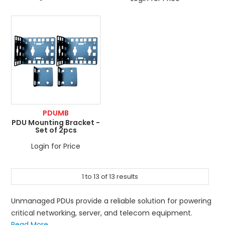
PDUMB
PDU Mounting Bracket -
Set of 2pcs
Login for Price
1
to
13
of
13
results
Unmanaged PDUs provide a reliable solution for powering
critical networking, server, and telecom equipment.
Read More