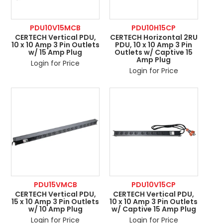
PDU10V15MCB
PDU10H15CP
CERTECH Vertical PDU,
CERTECH Horizontal 2RU
10 x 10 Amp 3 Pin Outlets
PDU, 10 x 10 Amp 3 Pin
w/ 15 Amp Plug
Outlets w/ Captive 15
Amp Plug
Login for Price
Login for Price
PDU15VMCB
PDU10V15CP
CERTECH Vertical PDU,
CERTECH Vertical PDU,
15 x 10 Amp 3 Pin Outlets
10 x 10 Amp 3 Pin Outlets
w/ 10 Amp Plug
w/ Captive 15 Amp Plug
Login for Price
Login for Price