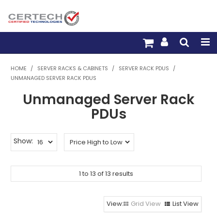
HOME
HOME
/
SERVER RACKS & CABINETS
/
SERVER RACK PDUS
/
UNMANAGED SERVER RACK PDUS
PRODUCTS
Unmanaged Server Rack
PRE-TERM FIBRE
PDUs
PRE-TERM COPPER
Show:
PDU BUILDER
1
TRADE WITH US
to
13
of
13
results
WARRANTY
Grid View
List View