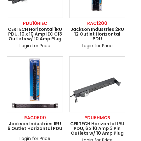
PDU10HIEC
RAC1200
CERTECH Horizontal 1RU
Jackson Industries 2RU
PDU, 10 x 10 Amp IEC C13
12 Outlet Horizontal
Outlets w/ 10 Amp Plug
PDU
Login for Price
Login for Price
RAC0600
PDU6HMCB
Jackson Industries 1RU
CERTECH Horizontal 1RU
6 Outlet Horizontal PDU
PDU, 6 x 10 Amp 3 Pin
Outlets w/ 10 Amp Plug
Login for Price
Login for Price