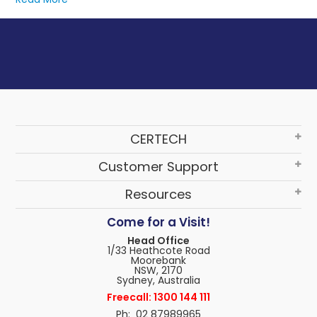
These power strips offer multiple outlets and deliver
conditioned power, often used in combination with UPSs
for added protection.
CERTECH
Customer Support
Resources
Come for a Visit!
Head Office
1/33 Heathcote Road
Moorebank
NSW, 2170
Sydney, Australia
Freecall: 1300 144 111
Ph: 02 87989965