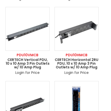
PDU10VMCB
PDU10HMCB
CERTECH Vertical PDU,
CERTECH Horizontal 2RU
10 x 10 Amp 3 Pin Outlets
PDU, 10 x 10 Amp 3 Pin
w/ 10 Amp Plug
Outlets w/ 10 Amp Plug
Login for Price
Login for Price