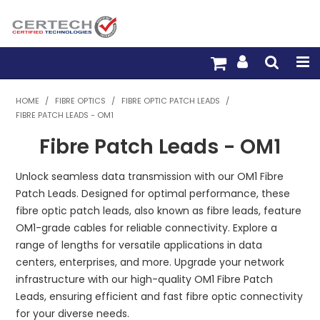
HOME
HOME
/
FIBRE OPTICS
/
FIBRE OPTIC PATCH LEADS
/
FIBRE PATCH LEADS - OM1
PRODUCTS
Fibre Patch Leads - OM1
PRE-TERM FIBRE
Unlock seamless data transmission with our OM1 Fibre
PRE-TERM COPPER
Patch Leads. Designed for optimal performance, these
fibre optic patch leads, also known as fibre leads, feature
PDU BUILDER
OM1-grade cables for reliable connectivity. Explore a
range of lengths for versatile applications in data
TRADE WITH US
centers, enterprises, and more. Upgrade your network
infrastructure with our high-quality OM1 Fibre Patch
WARRANTY
Leads, ensuring efficient and fast fibre optic connectivity
for your diverse needs.