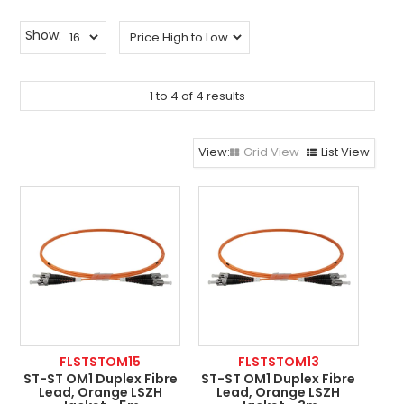
ABOUT US
Show:
CONTACT US
NETWORK DESIGN RESOURCES
1
to
4
of
4
results
Grid View
List View
FLSTSTOM15
FLSTSTOM13
ST-ST OM1 Duplex Fibre
ST-ST OM1 Duplex Fibre
Lead, Orange LSZH
Lead, Orange LSZH