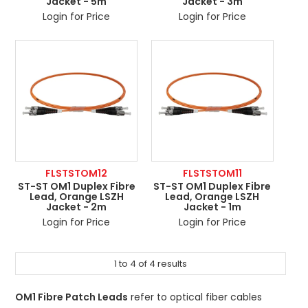
Jacket - 5m
Jacket - 3m
Login for Price
Login for Price
FLSTSTOM12
FLSTSTOM11
ST-ST OM1 Duplex Fibre
ST-ST OM1 Duplex Fibre
Lead, Orange LSZH
Lead, Orange LSZH
Jacket - 2m
Jacket - 1m
Login for Price
Login for Price
1
to
4
of
4
results
OM1 Fibre Patch Leads
refer to optical fiber cables