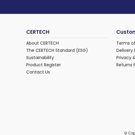
CERTECH
Custom
About CERTECH
Terms o
The CERTECH Standard (ESG)
Delivery 
Sustainability
Privacy 
Product Register
Returns 
Contact Us
© Cop