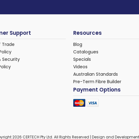
er Support
Resources
f Trade
Blog
Policy
Catalogues
& Security
Specials
Policy
Videos
Australian Standards
Pre-Term Fibre Builder
Payment Options
yright 2026 CERTECH Pty Ltd. All Rights Reserved | Design and Developmen