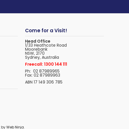
Come for a Visit!
Head Office
1/33 Heathcote Road
Moorebank
NSW, 2170
Sydney, Australia
Freecall: 1300 144 111
Ph: 02 87989965
Fax: 02 87989963
ABN 17 149 306 785
t by
Web Ninja.