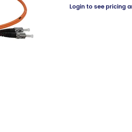
Login to see pricing a