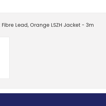
 Fibre Lead, Orange LSZH Jacket - 3m