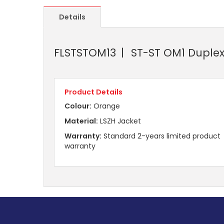
Details
FLSTSTOM13
ST-ST OM1 Duplex
Product Details
Colour:
Orange
Material:
LSZH Jacket
Warranty:
Standard 2-years limited product
warranty