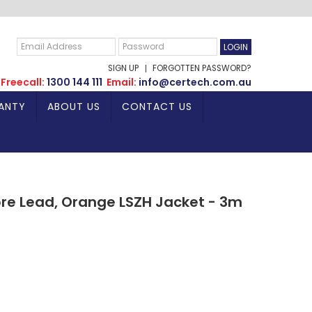
SIGN UP
FORGOTTEN PASSWORD?
Freecall:
1300 144 111
Email:
info@certech.com.au
ANTY
ABOUT US
CONTACT US
bre Lead, Orange LSZH Jacket - 3m