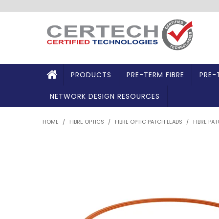
PRODUCTS
PRE-TERM FIBRE
PRE-
NETWORK DESIGN RESOURCES
HOME
/
FIBRE OPTICS
/
FIBRE OPTIC PATCH LEADS
/
FIBRE PA