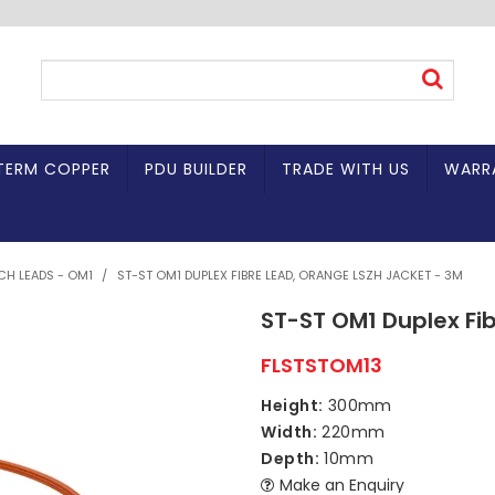
TERM COPPER
PDU BUILDER
TRADE WITH US
WARR
TCH LEADS - OM1
/
ST-ST OM1 DUPLEX FIBRE LEAD, ORANGE LSZH JACKET - 3M
ST-ST OM1 Duplex Fi
FLSTSTOM13
Height:
300mm
Width:
220mm
Depth:
10mm
Make an Enquiry