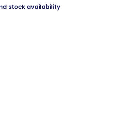
nd stock availability