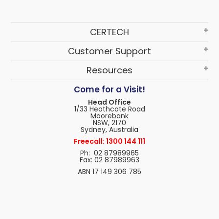
CERTECH
Customer Support
Resources
Come for a Visit!
Head Office
1/33 Heathcote Road
Moorebank
NSW, 2170
Sydney, Australia
Freecall: 1300 144 111
Ph: 02 87989965
Fax: 02 87989963
ABN 17 149 306 785