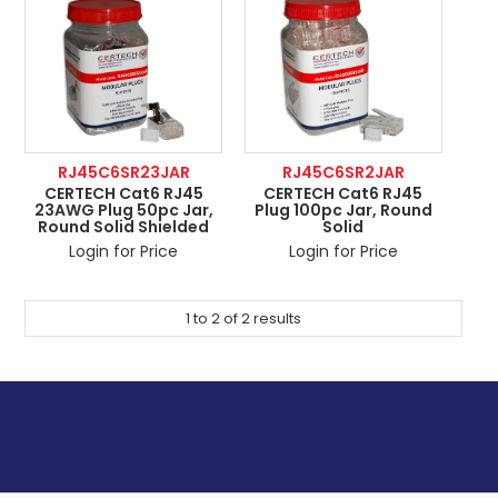
ABOUT US
CONTACT US
NETWORK DESIGN RESOURCES
RJ45C6SR23JAR
RJ45C6SR2JAR
CERTECH Cat6 RJ45
CERTECH Cat6 RJ45
23AWG Plug 50pc Jar,
Plug 100pc Jar, Round
Round Solid Shielded
Solid
Login for Price
Login for Price
1
to
2
of
2
results