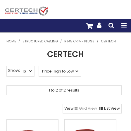
HOME
HOME
/
STRUCTURED CABLING
/
RJ45 CRIMP PLUGS
/
CERTECH
CERTECH
PRODUCTS
PRE-TERM FIBRE
Show:
PRE-TERM COPPER
1
to
2
of
2
results
PDU BUILDER
TRADE WITH US
Grid View
List View
WARRANTY