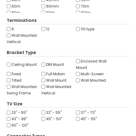
40m
45mm
50m
60m
60mm
70m
80m
90m
100m
152m
200m
250m
Terminations
300m
305m
6
12
110 type
Wall Mounted
Vertical
Bracket Type
Enclosed Wall
Ceiling Mount
DIN Mount
Mount
Fixed
Full Motion
Multi-Screen
Tilted
Wall Mount
Wall Mounted
Wall Mounted
Wall Mounted
Swing Frame
Vertical
TV Size
23" - 55"
32" - 55"
37" - 70"
43" - 86"
45" - 50"
45" - 55"
60" - 120"