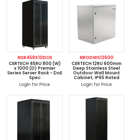
NSR458X10DOE
NRODWS12600
CERTECH 45RU 800 (W)
CERTECH 12RU 600mm
x 1000 (D) Premier
Deep Stainless Steel
Series Server Rack - DoE
Outdoor Wall Mount
Spec
Cabinet, IP65 Rated
Login for Price
Login for Price