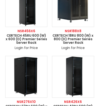
NSR456X6
NSR188X8
CERTECH 45RU 600 (W)
CERTECH 18RU 800 (W) x
x 600 (D) Premier Series
800 (D) Premier Series
Server Rack
Server Rack
Login for Price
Login for Price
NSR276X10
NSR426X6