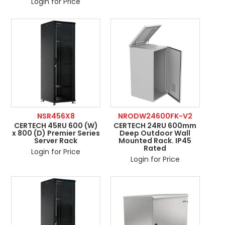
Login for Price
NSR456X8
NRODW24600FK-V2
CERTECH 45RU 600 (W)
CERTECH 24RU 600mm
x 800 (D) Premier Series
Deep Outdoor Wall
Server Rack
Mounted Rack. IP45
Rated
Login for Price
Login for Price