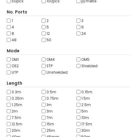
50pcs
100pcs
p/metre
No. Ports
1
2
3
4
5
6
8
12
24
48
50
Mode
OM1
OM4
OM5
OS2
STP
Shielded
UTP
Unshielded
Length
0.3m
0.5m
0.15m
0.25m
0.75m
1.5m
1.25m
1m
2.5m
2m
3m
5m
7.5m
7m
10m
12.5m
15m
17.5m
20m
25m
30m