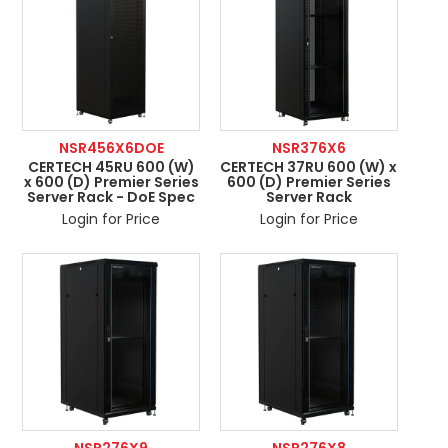
NSR456X6DOE
NSR376X6
CERTECH 45RU 600 (W)
CERTECH 37RU 600 (W) x
x 600 (D) Premier Series
600 (D) Premier Series
Server Rack - DoE Spec
Server Rack
Login for Price
Login for Price
NSR276X9
NSR276X8