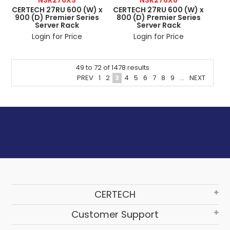
CERTECH 27RU 600 (W) x
CERTECH 27RU 600 (W) x
900 (D) Premier Series
800 (D) Premier Series
Server Rack
Server Rack
Login for Price
Login for Price
49
to
72
of
1478
results
PREV
1
2
3
4
5
6
7
8
9
...
NEXT
CERTECH
Customer Support