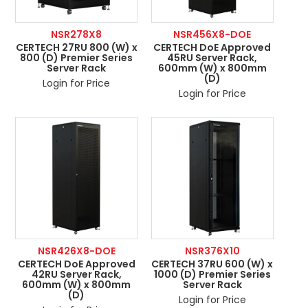
NSR278X8
NSR456X8-DOE
CERTECH 27RU 800 (W) x
CERTECH DoE Approved
800 (D) Premier Series
45RU Server Rack,
Server Rack
600mm (W) x 800mm
(D)
Login for Price
Login for Price
NSR426X8-DOE
NSR376X10
CERTECH DoE Approved
CERTECH 37RU 600 (W) x
42RU Server Rack,
1000 (D) Premier Series
600mm (W) x 800mm
Server Rack
(D)
Login for Price