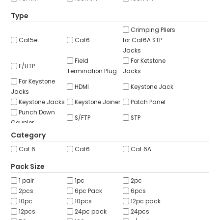
ABOUT US
Type
CONTACT US
Crimping Pliers
Cat5e
Cat6
for Cat6A STP
NETWORK DESIGN RESOURCES
Jacks
Field
For Ketstone
F/UTP
Termination Plug
Jacks
For Keystone
HDMI
Keystone Jack
Jacks
Keystone Jacks
Keystone Joiner
Patch Panel
Punch Down
S/FTP
STP
Coupler
Shielded
U/FTP
U/UTP
Category
UTP
Wall Plate
Wall Plate Jack
Cat 6
Cat6
Cat 6A
Pack Size
1 pair
1pc
2pc
2pcs
6pc Pack
6pcs
10pc
10pcs
12pc pack
12pcs
24pc pack
24pcs