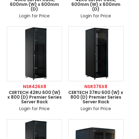
600mm (W) x 600mm
600mm (W) x 600mm
(D)
(D)
Login for Price
Login for Price
NSR426X8
NSR376X8
CERTECH 42RU 600 (W)
CERTECH 37RU 600 (W) x
x 800 (D) Premier Series
800 (D) Premier Series
Server Rack
Server Rack
Login for Price
Login for Price