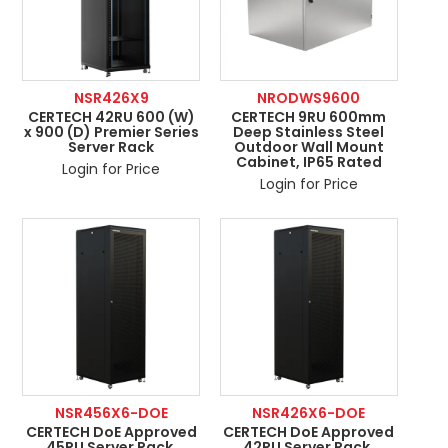
NSR426X9
NRODWS9600
CERTECH 42RU 600 (W)
CERTECH 9RU 600mm
x 900 (D) Premier Series
Deep Stainless Steel
Server Rack
Outdoor Wall Mount
Cabinet, IP65 Rated
Login for Price
Login for Price
NSR456X6-DOE
NSR426X6-DOE
CERTECH DoE Approved
CERTECH DoE Approved
45RU Server Rack,
42RU Server Rack,