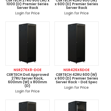
CERTECH 27RU 600 (W) x
CERTECH 42RU 600 (W)
1000 (D) Premier Series
x 600 (D) Premier Series
Server Rack
Server Rack
Login for Price
Login for Price
NSR276X8-DOE
NSR426X6DOE
CERTECH DoE Approved
CERTECH 42RU 600 (W)
27RU Server Rack,
x 600 (D) Premier Series
600mm (W) x 800mm
Server Rack - DoE Spec
(D)
Login for Price
Login for Price