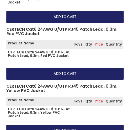
Jacket
CERTECH Cat6 24AWG U/UTP RJ45 Patch Lead, 0.3m,
Red PVC Jacket
Product Name
Favs
Qty
Price
Quantity
CERTECH Cat6 24AWG U/UTP RJ45
1
Patch Lead, 0.3m, Red PVC Jacket
CERTECH Cat6 24AWG U/UTP RJ45 Patch Lead, 0.3m,
Yellow PVC Jacket
Product Name
Favs
Qty
Price
Quantity
CERTECH Cat6 24AWG U/UTP RJ45
1
Patch Lead, 0.3m, Yellow PVC
Jacket