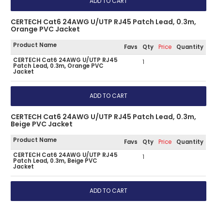
CERTECH Cat6 24AWG U/UTP RJ45 Patch Lead, 0.3m,
Orange PVC Jacket
Product Name
Favs
Qty
Price
Quantity
CERTECH Cat6 24AWG U/UTP RJ45
1
Patch Lead, 0.3m, Orange PVC
Jacket
CERTECH Cat6 24AWG U/UTP RJ45 Patch Lead, 0.3m,
Beige PVC Jacket
Product Name
Favs
Qty
Price
Quantity
CERTECH Cat6 24AWG U/UTP RJ45
1
Patch Lead, 0.3m, Beige PVC
Jacket