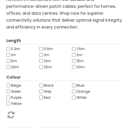
ABOUT US
performance-driven patch cables, perfect for homes,
offices, and data centres. Shop now for superior
CONTACT US
connectivity solutions that deliver optimal signal integrity
NETWORK DESIGN RESOURCES
and efficiency in every connection.
Length
0.3m
0.5m
1.5m
1m
2m
3m
5m
10m
15m
20m
25m
30m
Colour
Beige
Black
Blue
Green
Grey
Orange
Purple
Red
White
Yellow