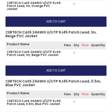
CERTECH Cat6 24AWG U/UTP RJ45
1
Patch Lead, 1m, Orange PVC
Jacket
CERTECH Cat6 24AWG U/UTP RJ45 Patch Lead, 1m,
Beige PVC Jacket
Product Name
Favs
Qty
Price
Quantity
CERTECH Cat6 24AWG U/UTP RJ45
1
Patch Lead, 1m, Beige PVC Jacket
CERTECH Cat6 24AWG U/UTP RJ45 Patch Lead, 0.5m,
Blue PVC Jacket
Product Name
Favs
Qty
Price
Quantity
CERTECH Cat6 24AWG U/UTP RJ45
1
Patch Lead, 0.5m, Blue PVC Jacket