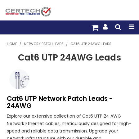
HOME
HOME
/
NETWORK PATCH LEADS
/
CAT6 UTP 24AWG LEADS
Cat6 UTP 24AWG Leads
PRODUCTS
PRE-TERM FIBRE
PRE-TERM COPPER
Cat6 UTP Network Patch Leads -
PDU BUILDER
24AWG
TRADE WITH US
Explore our extensive collection of Cat6 UTP 24 AWG
Network Ethernet cables, meticulously designed for high-
WARRANTY
speed and reliable data transmission. Upgrade your
network infrastructure with our durable and