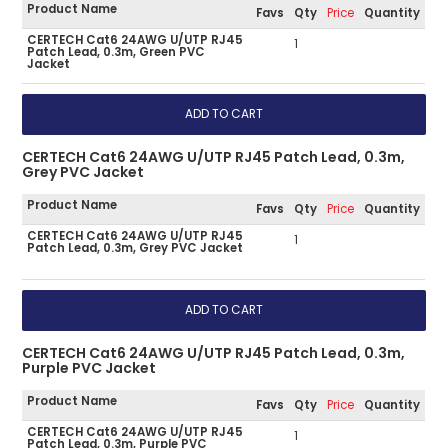
Product Name
Favs
Qty
Price
Quantity
CERTECH Cat6 24AWG U/UTP RJ45
1
Patch Lead, 0.3m, Green PVC
Jacket
CERTECH Cat6 24AWG U/UTP RJ45 Patch Lead, 0.3m,
Grey PVC Jacket
Product Name
Favs
Qty
Price
Quantity
CERTECH Cat6 24AWG U/UTP RJ45
1
Patch Lead, 0.3m, Grey PVC Jacket
CERTECH Cat6 24AWG U/UTP RJ45 Patch Lead, 0.3m,
Purple PVC Jacket
Product Name
Favs
Qty
Price
Quantity
CERTECH Cat6 24AWG U/UTP RJ45
1
Patch Lead, 0.3m, Purple PVC