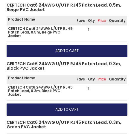
CERTECH Cat6 24AWG U/UTP RJ45 Patch Lead, 0.5m,
Beige PVC Jacket
Product Name
Favs
Qty
Price
Quantity
CERTECH Cat6 24AWG U/UTP RJ45
1
Patch Lead, 0.5m, Beige PVC
Jacket
CERTECH Cat6 24AWG U/UTP RJ45 Patch Lead, 0.3m,
Black PVC Jacket
Product Name
Favs
Qty
Price
Quantity
CERTECH Cat6 24AWG U/UTP RJ45
1
Patch Lead, 0.3m, Black PVC
Jacket
CERTECH Cat6 24AWG U/UTP RJ45 Patch Lead, 0.3m,
Green PVC Jacket