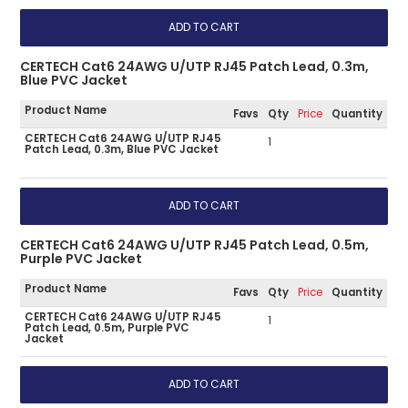
CERTECH Cat6 24AWG U/UTP RJ45 Patch Lead, 0.3m,
Blue PVC Jacket
Product Name
Favs
Qty
Price
Quantity
CERTECH Cat6 24AWG U/UTP RJ45
1
Patch Lead, 0.3m, Blue PVC Jacket
CERTECH Cat6 24AWG U/UTP RJ45 Patch Lead, 0.5m,
Purple PVC Jacket
Product Name
Favs
Qty
Price
Quantity
CERTECH Cat6 24AWG U/UTP RJ45
1
Patch Lead, 0.5m, Purple PVC
Jacket