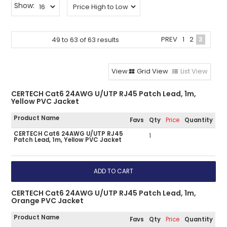
Show:
PREV
1
2
3
49
to
63
of
63
results
Grid View
List View
CERTECH Cat6 24AWG U/UTP RJ45 Patch Lead, 1m,
Yellow PVC Jacket
Product Name
Favs
Qty
Price
Quantity
CERTECH Cat6 24AWG U/UTP RJ45
1
Patch Lead, 1m, Yellow PVC Jacket
CERTECH Cat6 24AWG U/UTP RJ45 Patch Lead, 1m,
Orange PVC Jacket
Product Name
Favs
Qty
Price
Quantity