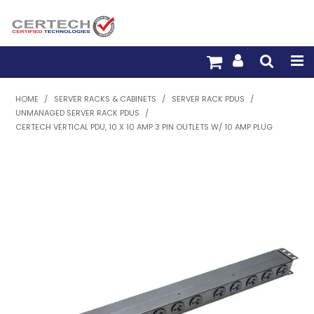
HOME
HOME
/
SERVER RACKS & CABINETS
/
SERVER RACK PDUS
/
UNMANAGED SERVER RACK PDUS
/
PRODUCTS
CERTECH VERTICAL PDU, 10 X 10 AMP 3 PIN OUTLETS W/ 10 AMP PLUG
PRE-TERM FIBRE
PRE-TERM COPPER
PDU BUILDER
TRADE WITH US
WARRANTY