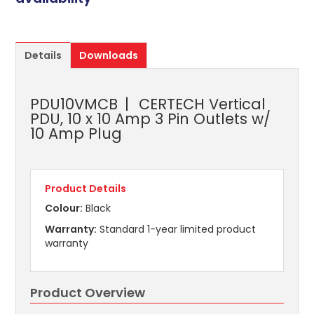
Details
Downloads
PDU10VMCB
CERTECH Vertical
PDU, 10 x 10 Amp 3 Pin Outlets w/
10 Amp Plug
Product Details
Colour:
Black
Warranty:
Standard 1-year limited product
warranty
Product Overview