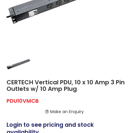
ABOUT US
CONTACT US
NETWORK DESIGN RESOURCES
CERTECH Vertical PDU, 10 x 10 Amp 3 Pin
Outlets w/ 10 Amp Plug
PDU10VMCB
Make an Enquiry
Login to see pricing and stock
availability