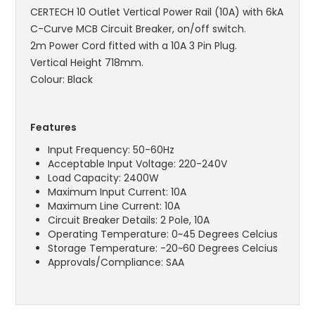
CERTECH 10 Outlet Vertical Power Rail (10A) with 6kA
C-Curve MCB Circuit Breaker, on/off switch.
2m Power Cord fitted with a 10A 3 Pin Plug.
Vertical Height 718mm.
Colour: Black
Features
Input Frequency: 50-60Hz
Acceptable Input Voltage: 220-240V
Load Capacity: 2400W
Maximum Input Current: 10A
Maximum Line Current: 10A
Circuit Breaker Details: 2 Pole, 10A
Operating Temperature: 0~45 Degrees Celcius
Storage Temperature: -20~60 Degrees Celcius
Approvals/Compliance: SAA