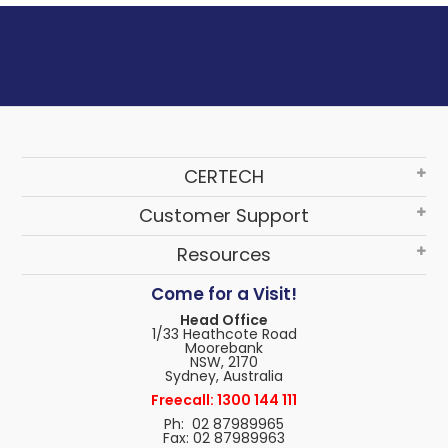
CERTECH
Customer Support
Resources
Come for a Visit!
Head Office
1/33 Heathcote Road
Moorebank
NSW, 2170
Sydney, Australia
Freecall: 1300 144 111
Ph: 02 87989965
Fax: 02 87989963