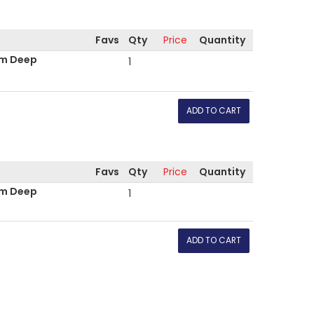
Favs
Qty
Price
Quantity
mm Deep
1
Favs
Qty
Price
Quantity
mm Deep
1