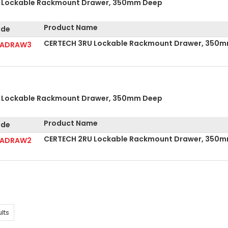
 Lockable Rackmount Drawer, 350mm Deep
Product Name
de
CERTECH 3RU Lockable Rackmount Drawer, 350
RADRAW3
 Lockable Rackmount Drawer, 350mm Deep
Product Name
de
CERTECH 2RU Lockable Rackmount Drawer, 350
RADRAW2
lts