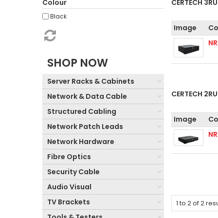
Colour
CERTECH 3RU
Black
Image
Co
N
SHOP NOW
Server Racks & Cabinets
CERTECH 2RU
Network & Data Cable
Structured Cabling
Image
Co
Network Patch Leads
N
Network Hardware
Fibre Optics
Security Cable
Audio Visual
TV Brackets
1
to
2
of
2
resu
Tools & Testers