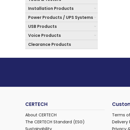
Installation Products
Power Products / UPS Systems
USB Products
Voice Products
Clearance Products
CERTECH
Custom
About CERTECH
Terms o
The CERTECH Standard (ESG)
Delivery 
Sustainability
Privacy 