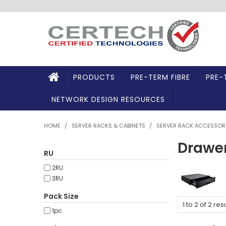
PRODUCTS
PRE-TERM FIBRE
PRE-
NETWORK DESIGN RESOURCES
HOME
/
SERVER RACKS & CABINETS
/
SERVER RACK ACCESSOR
Drawe
RU
2RU
3RU
Pack Size
1
to
2
of
2
resu
1pc