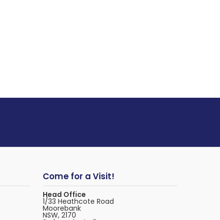
Come for a Visit!
Head Office
1/33 Heathcote Road
Moorebank
NSW, 2170