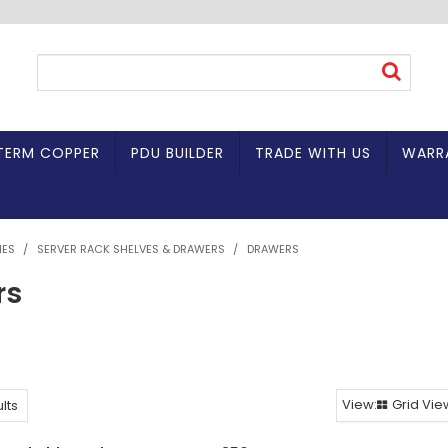
TERM COPPER
PDU BUILDER
TRADE WITH US
WARR
IES
/
SERVER RACK SHELVES & DRAWERS
/
DRAWERS
rs
Grid Vie
lts