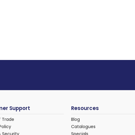
er Support
Resources
f Trade
Blog
Policy
Catalogues
& Security
Specials