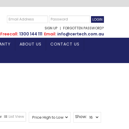
SIGN UP
FORGOTTEN PASSWORD?
Freecall:
1300 144 111
Email:
info@certech.com.au
ANTY
ABOUT US
CONTACT US
w
List View
Show: