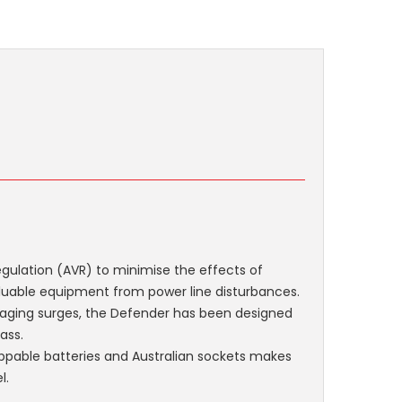
ulation (AVR) to minimise the effects of
valuable equipment from power line disturbances.
aging surges, the Defender has been designed
ass.
wappable batteries and Australian sockets makes
l.