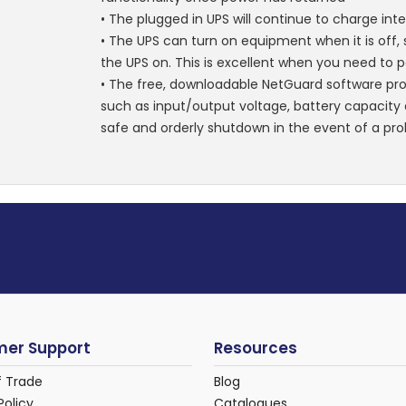
• The plugged in UPS will continue to charge inte
• The UPS can turn on equipment when it is off
the UPS on. This is excellent when you need to 
• The free, downloadable NetGuard software pr
such as input/output voltage, battery capacity a
safe and orderly shutdown in the event of a pr
er Support
Resources
f Trade
Blog
Policy
Catalogues