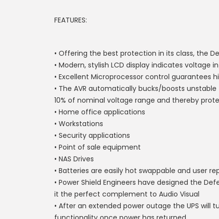
FEATURES:
• Offering the best protection in its class, the
• Modern, stylish LCD display indicates voltage
• Excellent Microprocessor control guarantees hig
• The AVR automatically bucks/boosts unstable fl
10% of nominal voltage range and thereby prot
• Home office applications
• Workstations
• Security applications
• Point of sale equipment
• NAS Drives
• Batteries are easily hot swappable and user re
• Power Shield Engineers have designed the Def
it the perfect complement to Audio Visual
• After an extended power outage the UPS will
functionality once power has returned