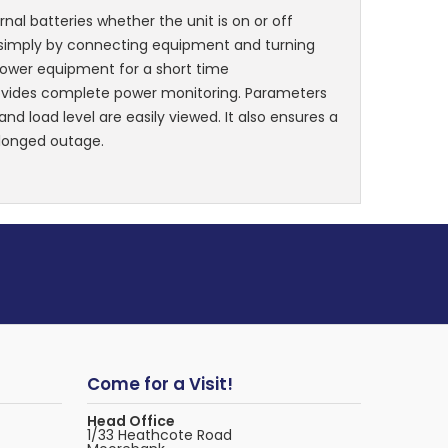
rnal batteries whether the unit is on or off
, simply by connecting equipment and turning
power equipment for a short time
ovides complete power monitoring. Parameters
nd load level are easily viewed. It also ensures a
olonged outage.
Come for a Visit!
Head Office
1/33 Heathcote Road