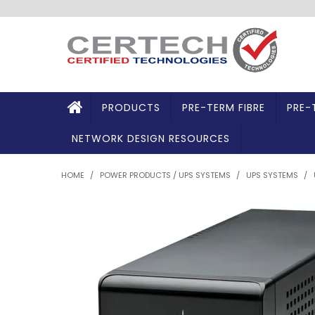
PRODUCTS
PRE-TERM FIBRE
PRE-
NETWORK DESIGN RESOURCES
HOME
/
POWER PRODUCTS / UPS SYSTEMS
/
UPS SYSTEMS
/