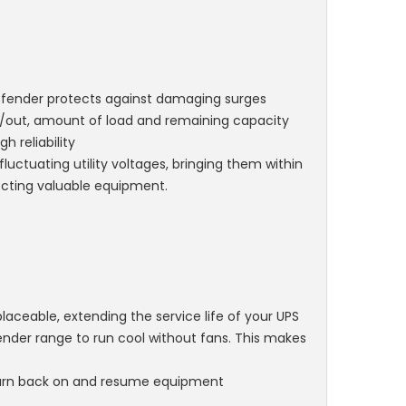
 Defender protects against damaging surges
 in/out, amount of load and remaining capacity
h reliability
uctuating utility voltages, bringing them within
ecting valuable equipment.
placeable, extending the service life of your UPS
ender range to run cool without fans. This makes
 turn back on and resume equipment