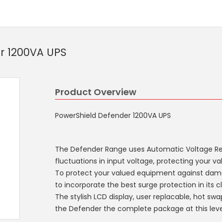
r 1200VA UPS
Product Overview
PowerShield Defender 1200VA UPS
The Defender Range uses Automatic Voltage Reg
fluctuations in input voltage, protecting your 
To protect your valued equipment against dam
to incorporate the best surge protection in its cl
The stylish LCD display, user replacable, hot s
the Defender the complete package at this leve