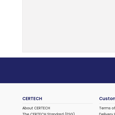
CERTECH
Custom
About CERTECH
Terms o
The CERTECH Standard (ESG)
Delivery 