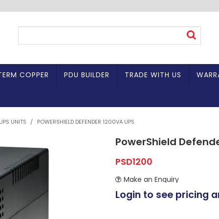
TERM COPPER
PDU BUILDER
TRADE WITH US
WARR
UPS UNITS
/
POWERSHIELD DEFENDER 1200VA UPS
PowerShield Defend
PSD1200
Make an Enquiry
Login to see pricing a