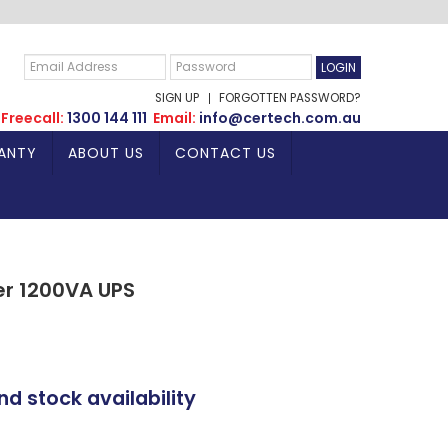
SIGN UP
FORGOTTEN PASSWORD?
Freecall:
1300 144 111
Email:
info@certech.com.au
ANTY
ABOUT US
CONTACT US
er 1200VA UPS
nd stock availability