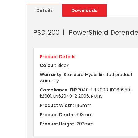
Details
Downloads
PSD1200
PowerShield Defende
Product Details
Colour:
Black
Warranty:
Standard 1-year limited product
warranty
Compliance:
EN62040-1-1 2003, IEC60950-
1:2001, EN62040-2 2006, ROHS
Product Width:
146mm
Product Depth:
393mm
Product Height:
202mm