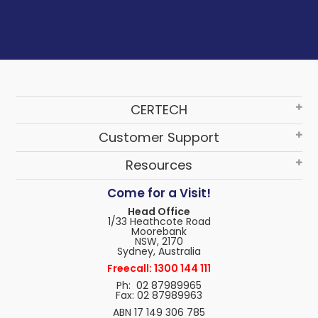
CERTECH
Customer Support
Resources
Come for a Visit!
Head Office
1/33 Heathcote Road
Moorebank
NSW, 2170
Sydney, Australia
Freecall: 1300 144 111
Ph: 02 87989965
Fax: 02 87989963
ABN 17 149 306 785