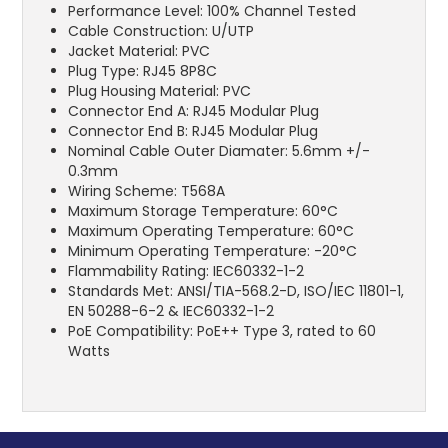
Performance Level: 100% Channel Tested
Cable Construction: U/UTP
Jacket Material: PVC
Plug Type: RJ45 8P8C
Plug Housing Material: PVC
Connector End A: RJ45 Modular Plug
Connector End B: RJ45 Modular Plug
Nominal Cable Outer Diamater: 5.6mm +/-
0.3mm
Wiring Scheme: T568A
Maximum Storage Temperature: 60°C
Maximum Operating Temperature: 60°C
Minimum Operating Temperature: -20°C
Flammability Rating: IEC60332-1-2
Standards Met: ANSI/TIA-568.2-D, ISO/IEC 11801-1,
EN 50288-6-2 & IEC60332-1-2
PoE Compatibility: PoE++ Type 3, rated to 60
Watts