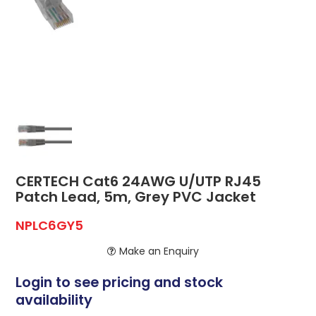
ABOUT US
CONTACT US
NETWORK DESIGN RESOURCES
CERTECH Cat6 24AWG U/UTP RJ45
Patch Lead, 5m, Grey PVC Jacket
NPLC6GY5
Make an Enquiry
Login to see pricing and stock
availability