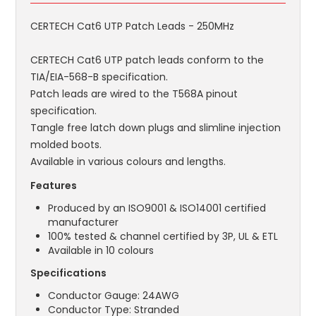
CERTECH Cat6 UTP Patch Leads - 250MHz
CERTECH Cat6 UTP patch leads conform to the
TIA/EIA-568-B specification.
Patch leads are wired to the T568A pinout
specification.
Tangle free latch down plugs and slimline injection
molded boots.
Available in various colours and lengths.
Features
Produced by an ISO9001 & ISO14001 certified
manufacturer
100% tested & channel certified by 3P, UL & ETL
Available in 10 colours
Specifications
Conductor Gauge: 24AWG
Conductor Type: Stranded