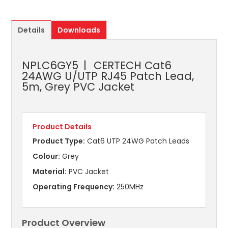
Details
Downloads
NPLC6GY5
CERTECH Cat6
24AWG U/UTP RJ45 Patch Lead,
5m, Grey PVC Jacket
Product Details
Product Type:
Cat6 UTP 24WG Patch Leads
Colour:
Grey
Material:
PVC Jacket
Operating Frequency:
250MHz
Product Overview