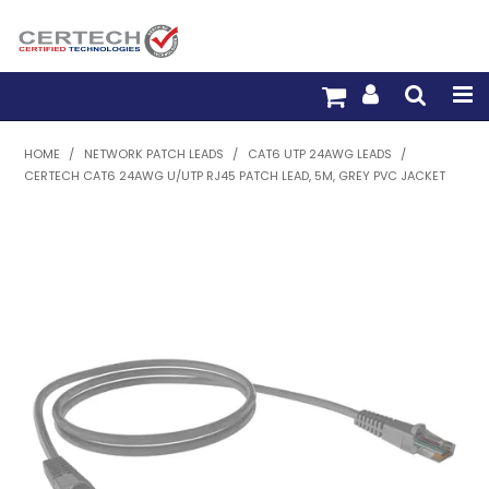
HOME
HOME
/
NETWORK PATCH LEADS
/
CAT6 UTP 24AWG LEADS
/
CERTECH CAT6 24AWG U/UTP RJ45 PATCH LEAD, 5M, GREY PVC JACKET
PRODUCTS
PRE-TERM FIBRE
PRE-TERM COPPER
PDU BUILDER
TRADE WITH US
WARRANTY