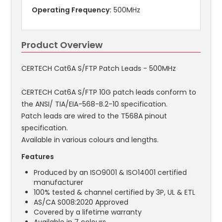
Operating Frequency:
500MHz
Product Overview
CERTECH Cat6A S/FTP Patch Leads - 500MHz
CERTECH Cat6A S/FTP 10G patch leads conform to
the ANSI/ TIA/EIA-568-B.2-10 specification.
Patch leads are wired to the T568A pinout
specification.
Available in various colours and lengths.
Features
Produced by an ISO9001 & ISO14001 certified
manufacturer
100% tested & channel certified by 3P, UL & ETL
AS/CA S008:2020 Approved
Covered by a lifetime warranty