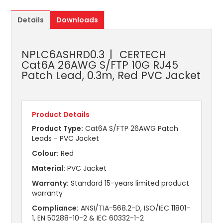
Details
Downloads
NPLC6ASHRD0.3
CERTECH
Cat6A 26AWG S/FTP 10G RJ45
Patch Lead, 0.3m, Red PVC Jacket
Product Details
Product Type:
Cat6A S/FTP 26AWG Patch
Leads - PVC Jacket
Colour:
Red
Material:
PVC Jacket
Warranty:
Standard 15-years limited product
warranty
Compliance:
ANSI/TIA-568.2-D, ISO/IEC 11801-
1, EN 50288-10-2 & IEC 60332-1-2