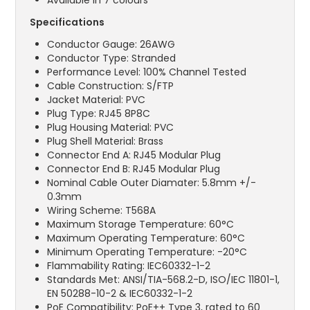
Available in 7 colours
Specifications
Conductor Gauge: 26AWG
Conductor Type: Stranded
Performance Level: 100% Channel Tested
Cable Construction: S/FTP
Jacket Material: PVC
Plug Type: RJ45 8P8C
Plug Housing Material: PVC
Plug Shell Material: Brass
Connector End A: RJ45 Modular Plug
Connector End B: RJ45 Modular Plug
Nominal Cable Outer Diamater: 5.8mm +/-
0.3mm
Wiring Scheme: T568A
Maximum Storage Temperature: 60°C
Maximum Operating Temperature: 60°C
Minimum Operating Temperature: -20°C
Flammability Rating: IEC60332-1-2
Standards Met: ANSI/TIA-568.2-D, ISO/IEC 11801-1,
EN 50288-10-2 & IEC60332-1-2
PoE Compatibility: PoE++ Type 3, rated to 60