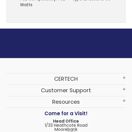
Watts
CERTECH
Customer Support
Resources
Come for a Visit!
Head Office
1/33 Heathcote Road
Moorebank