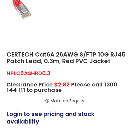
ABOUT US
CONTACT US
NETWORK DESIGN RESOURCES
CERTECH Cat6A 26AWG S/FTP 10G RJ45
Patch Lead, 0.3m, Red PVC Jacket
NPLC6ASHRD0.3
Clearance Price
$2.82
Please call 1300
144 111 to purchase
Make an Enquiry
Login to see pricing and stock
availability