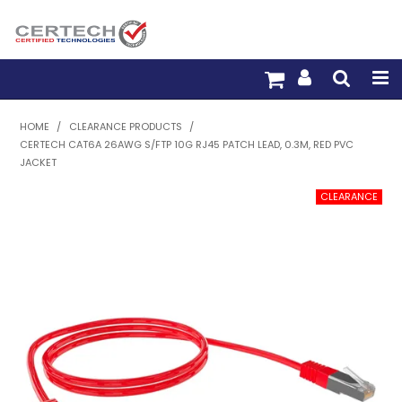
HOME
HOME
/
CLEARANCE PRODUCTS
/
CERTECH CAT6A 26AWG S/FTP 10G RJ45 PATCH LEAD, 0.3M, RED PVC
PRODUCTS
JACKET
PRE-TERM FIBRE
PRE-TERM COPPER
PDU BUILDER
TRADE WITH US
WARRANTY