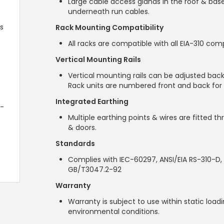
Large cable access glands in the roof & bas
underneath run cables.
s
Rack Mounting Compatibility
All racks are compatible with all EIA-310 com
Vertical Mounting Rails
Vertical mounting rails can be adjusted back
Rack units are numbered front and back for 
Integrated Earthing
2-
Multiple earthing points & wires are fitted t
& doors.
Standards
Complies with IEC-60297, ANSI/EIA RS-310-D, 
GB/T3047.2-92
Warranty
Warranty is subject to use within static loa
environmental conditions.