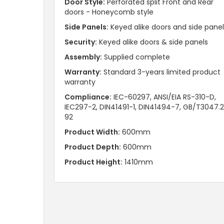
Door Style:
Perforated split Front and Rear
doors - Honeycomb style
Side Panels:
Keyed alike doors and side panel
Security:
Keyed alike doors & side panels
Assembly:
Supplied complete
Warranty:
Standard 3-years limited product
warranty
Compliance:
IEC-60297, ANSI/EIA RS-310-D,
IEC297-2, DIN41491-1, DIN41494-7, GB/T3047.
92
Product Width:
600mm
Product Depth:
600mm
Product Height:
1410mm