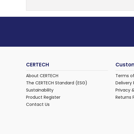
CERTECH
Custom
About CERTECH
Terms o
The CERTECH Standard (ESG)
Delivery 
Sustainability
Privacy 
Product Register
Returns 
Contact Us