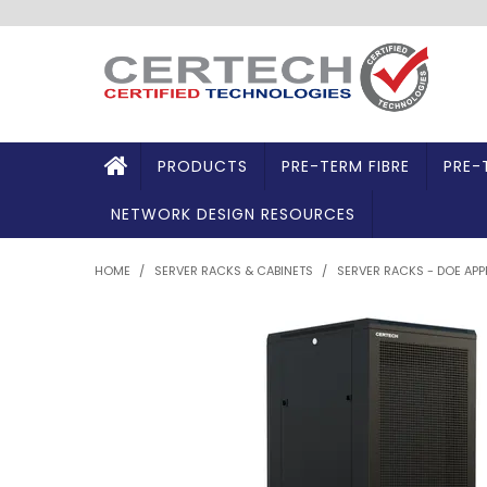
PRODUCTS
PRE-TERM FIBRE
PRE-
NETWORK DESIGN RESOURCES
HOME
/
SERVER RACKS & CABINETS
/
SERVER RACKS - DOE AP