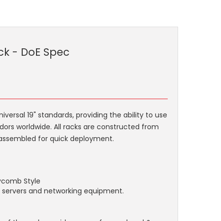
ck - DoE Spec
rsal 19" standards, providing the ability to use
dors worldwide. All racks are constructed from
ly assembled for quick deployment.
eycomb Style
or servers and networking equipment.