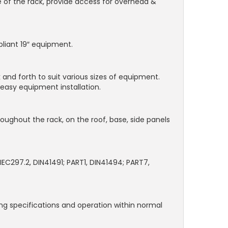
e of the rack, provide access for overhead &
pliant 19″ equipment.
 and forth to suit various sizes of equipment.
easy equipment installation.
hroughout the rack, on the roof, base, side panels
IEC297.2, DIN41491; PART1, DIN41494; PART7,
ding specifications and operation within normal