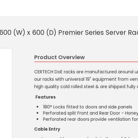
00 (W) x 600 (D) Premier Series Server Ra
Product Overview
CERTECH DoE racks are manufactured around unive
our racks with universal 19" equipment from ven
high quality cold rolled steel & are shipped ful
Features
180° Locks fitted to doors and side panels
Perforated split Front and Rear Door - Hon
Perforated rear doors provide ventilation f
Cable Entry