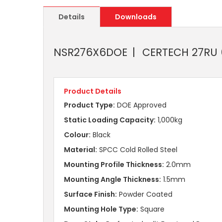
Details
Downloads
NSR276X6DOE
CERTECH 27RU 6
Product Details
Product Type:
DOE Approved
Static Loading Capacity:
1,000kg
Colour:
Black
Material:
SPCC Cold Rolled Steel
Mounting Profile Thickness:
2.0mm
Mounting Angle Thickness:
1.5mm
Surface Finish:
Powder Coated
Mounting Hole Type:
Square