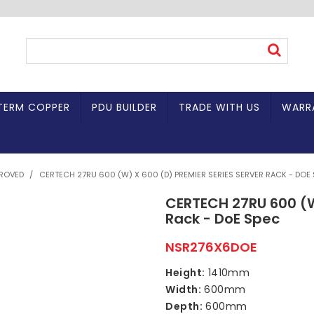
TERM COPPER
PDU BUILDER
TRADE WITH US
WARR
PROVED
/
CERTECH 27RU 600 (W) X 600 (D) PREMIER SERIES SERVER RACK - DOE
CERTECH 27RU 600 (W
Rack - DoE Spec
NSR276X6DOE
Height:
1410mm
Width:
600mm
Depth:
600mm