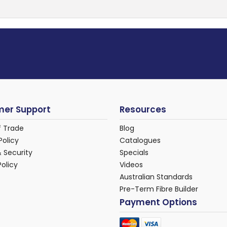
er Support
Resources
f Trade
Blog
Policy
Catalogues
& Security
Specials
Policy
Videos
Australian Standards
Pre-Term Fibre Builder
Payment Options