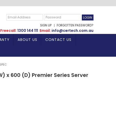
SIGN UP
FORGOTTEN PASSWORD?
Freecall:
1300 144 111
Email:
info@certech.com.au
ANTY
ABOUT US
CONTACT US
 SPEC
) x 600 (D) Premier Series Server