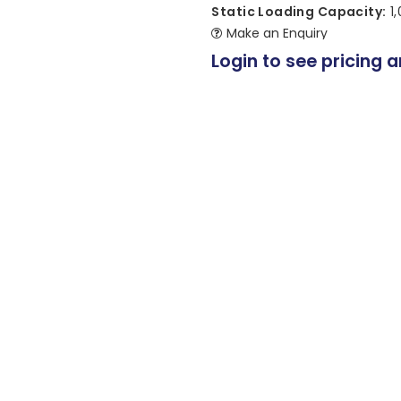
Static Loading Capacity:
1
Make an Enquiry
Login to see pricing a