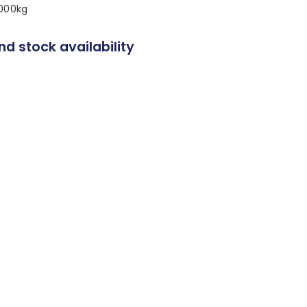
,000kg
nd stock availability