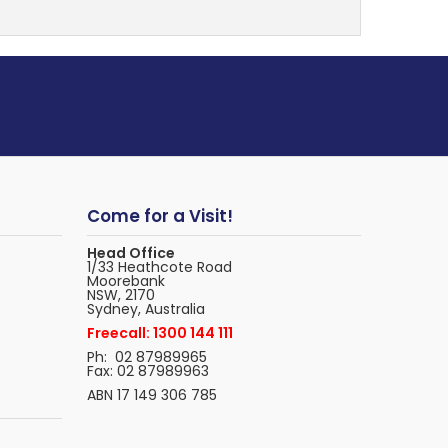
Come for a Visit!
Head Office
1/33 Heathcote Road
Moorebank
NSW, 2170
Sydney, Australia
Freecall: 1300 144 111
Ph: 02 87989965
Fax: 02 87989963
ABN 17 149 306 785