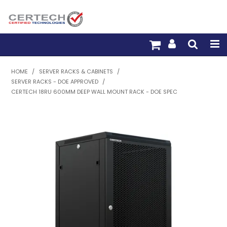
HOME
HOME
/
SERVER RACKS & CABINETS
/
SERVER RACKS - DOE APPROVED
/
PRODUCTS
CERTECH 18RU 600MM DEEP WALL MOUNT RACK - DOE SPEC
PRE-TERM FIBRE
PRE-TERM COPPER
PDU BUILDER
TRADE WITH US
WARRANTY