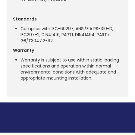
Standards
Complies with IEC-60297, ANSI/EIA RS-310-D,
IEC297-2, DIN41491; PART1, DIN41494; PART7,
GB/T3047.2-92
Warranty
Warranty is subject to use within static loading
specifications and operation within normal
environmental conditions with adequate and
appropriate mounting installation.