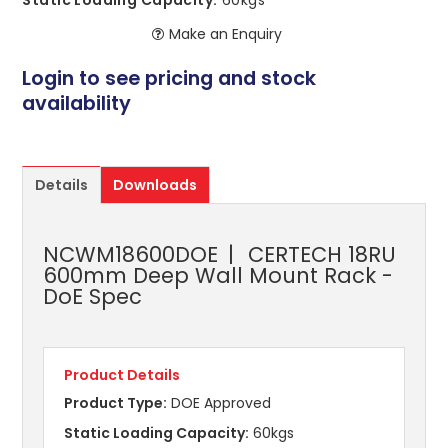
Static Loading Capacity:
60kgs
Make an Enquiry
Login to see pricing and stock
availability
Details
Downloads
NCWM18600DOE
CERTECH 18RU
600mm Deep Wall Mount Rack -
DoE Spec
Product Details
Product Type:
DOE Approved
Static Loading Capacity:
60kgs