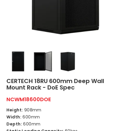
ABOUT US
CONTACT US
NETWORK DESIGN RESOURCES
CERTECH 18RU 600mm Deep Wall
Mount Rack - DoE Spec
NCWM18600DOE
Height:
908mm
Width:
600mm
Depth:
600mm