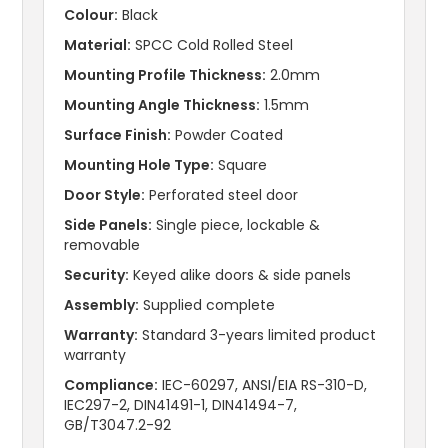
Colour:
Black
Material:
SPCC Cold Rolled Steel
Mounting Profile Thickness:
2.0mm
Mounting Angle Thickness:
1.5mm
Surface Finish:
Powder Coated
Mounting Hole Type:
Square
Door Style:
Perforated steel door
Side Panels:
Single piece, lockable &
removable
Security:
Keyed alike doors & side panels
Assembly:
Supplied complete
Warranty:
Standard 3-years limited product
warranty
Compliance:
IEC-60297, ANSI/EIA RS-310-D,
IEC297-2, DIN41491-1, DIN41494-7,
GB/T3047.2-92