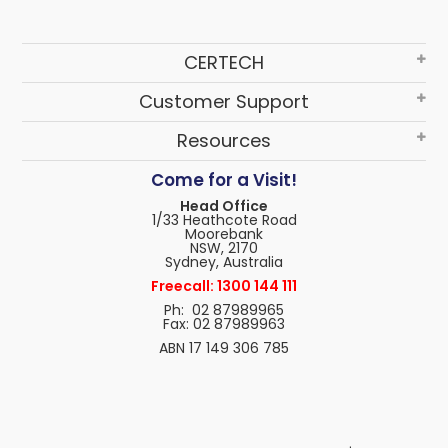
CERTECH
Customer Support
Resources
Come for a Visit!
Head Office
1/33 Heathcote Road
Moorebank
NSW, 2170
Sydney, Australia
Freecall: 1300 144 111
Ph: 02 87989965
Fax: 02 87989963
ABN 17 149 306 785