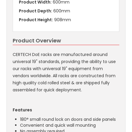
Product Width:
600mm
Product Depth:
600mm
Product Height:
908mm
Product Overview
CERTECH DoE racks are manufactured around
universal 19" standards, providing the ability to use
our racks with universal 19" equipment from
vendors worldwide. All racks are constructed from
high quality cold rolled steel & are shipped fully
assembled for quick deployment.
Features
180° small round lock on doors and side panels
Convenient and quick wall mounting
No assembly required