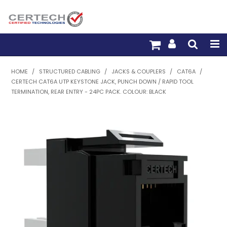
HOME
HOME
/
STRUCTURED CABLING
/
JACKS & COUPLERS
/
CAT6A
/
CERTECH CAT6A UTP KEYSTONE JACK, PUNCH DOWN / RAPID TOOL
PRODUCTS
TERMINATION, REAR ENTRY - 24PC PACK. COLOUR: BLACK
PRE-TERM FIBRE
PRE-TERM COPPER
PDU BUILDER
TRADE WITH US
WARRANTY