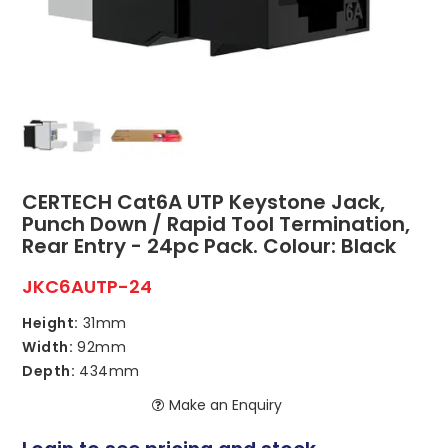
ABOUT US
CONTACT US
NETWORK DESIGN RESOURCES
CERTECH Cat6A UTP Keystone Jack,
Punch Down / Rapid Tool Termination,
Rear Entry - 24pc Pack. Colour: Black
JKC6AUTP-24
Height:
31mm
Width:
92mm
Depth:
434mm
Make an Enquiry