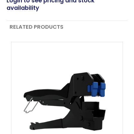
Login to see pricing and stock
availability
RELATED PRODUCTS