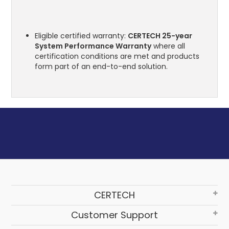
Eligible certified warranty:
CERTECH 25-year
System Performance Warranty
where all
certification conditions are met and products
form part of an end-to-end solution.
CERTECH
Customer Support