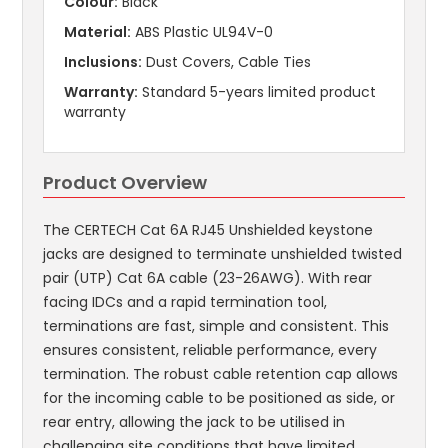
Colour:
Black
Material:
ABS Plastic UL94V-0
Inclusions:
Dust Covers, Cable Ties
Warranty:
Standard 5-years limited product
warranty
Product Overview
The CERTECH Cat 6A RJ45 Unshielded keystone
jacks are designed to terminate unshielded twisted
pair (UTP) Cat 6A cable (23-26AWG). With rear
facing IDCs and a rapid termination tool,
terminations are fast, simple and consistent. This
ensures consistent, reliable performance, every
termination. The robust cable retention cap allows
for the incoming cable to be positioned as side, or
rear entry, allowing the jack to be utilised in
challenging site conditions that have limited