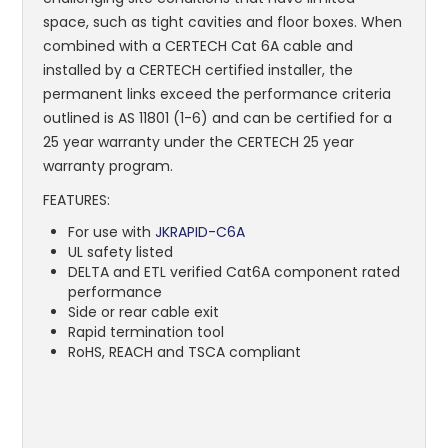
space, such as tight cavities and floor boxes. When
combined with a CERTECH Cat 6A cable and
installed by a CERTECH certified installer, the
permanent links exceed the performance criteria
outlined is AS 11801 (1-6) and can be certified for a
25 year warranty under the CERTECH 25 year
warranty program.
FEATURES:
For use with
JKRAPID-C6A
UL safety listed
DELTA and ETL verified Cat6A component rated
performance
Side or rear cable exit
Rapid termination tool
RoHS, REACH and TSCA compliant