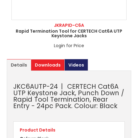
JKRAPID-C6A
Rapid Termination Tool for CERTECH Cat6A UTP
Keystone Jacks
Login for Price
Details
Downloads
Videos
JKC6AUTP-24
CERTECH Cat6A
UTP Keystone Jack, Punch Down /
Rapid Tool Termination, Rear
Entry - 24pc Pack. Colour: Black
Product Details