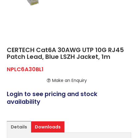
ABOUT US
CONTACT US
NETWORK DESIGN RESOURCES
CERTECH Cat6A 30AWG UTP 10G RJ45
Patch Lead, Blue LSZH Jacket, 1m
NPLC6A30BL1
Make an Enquiry
Login to see pricing and stock
availability
Details
Downloads