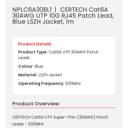
NPLC6A30BL1
CERTECH Cat6A
30AWG UTP 10G RJ45 Patch Lead,
Blue LSZH Jacket, 1m
Product Details
Product Type:
Cat6A UTP 30AWG Patch
Leads
Colour:
Blue
Material:
LSZH Jacket
Operating Frequency:
500MHz
Product Overview
CERTECH Cat6A UTP Super-Thin (30AWG) Patch
Leads - 500MHz