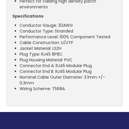
Perfect for cabling high density patch
environments
Specifications
Conductor Gauge: 30AWG
Conductor Type: Stranded
Performance Level: 100% Component Tested
Cable Construction: U/UTP
Jacket Material: LSZH
Plug Type: RJ45 8P8C
Plug Housing Material: PVC
Connector End A: RJ45 Modular Plug
Connector End B: RJ45 Modular Plug
Nominal Cable Outer Diamater: 3.1mm +/-
0.3mm
Wiring Scheme: T568A