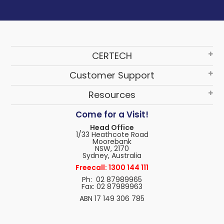
CERTECH
Customer Support
Resources
Come for a Visit!
Head Office
1/33 Heathcote Road
Moorebank
NSW, 2170
Sydney, Australia
Freecall: 1300 144 111
Ph: 02 87989965
Fax: 02 87989963
ABN 17 149 306 785