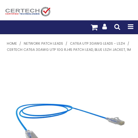
HOME
HOME
/
NETWORK PATCH LEADS
/
CAT6A UTP 30AWG LEADS - LSZH
/
CERTECH CAT6A 30AWG UTP 10G RJ45 PATCH LEAD, BLUE LSZH JACKET, 1M
PRODUCTS
PRE-TERM FIBRE
PRE-TERM COPPER
PDU BUILDER
TRADE WITH US
WARRANTY