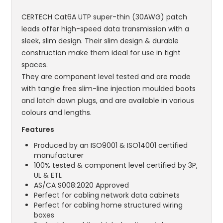
CERTECH Cat6A UTP super-thin (30AWG) patch
leads offer high-speed data transmission with a
sleek, slim design. Their slim design & durable
construction make them ideal for use in tight
spaces.
They are component level tested and are made
with tangle free slim-line injection moulded boots
and latch down plugs, and are available in various
colours and lengths.
Features
Produced by an ISO9001 & ISO14001 certified
manufacturer
100% tested & component level certified by 3P,
UL & ETL
AS/CA S008:2020 Approved
Perfect for cabling network data cabinets
Perfect for cabling home structured wiring
boxes