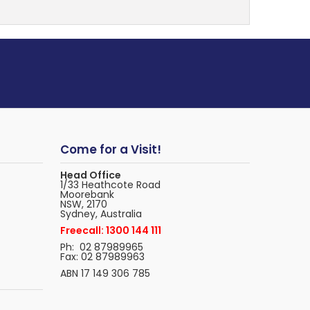
Come for a Visit!
Head Office
1/33 Heathcote Road
Moorebank
NSW, 2170
Sydney, Australia
Freecall: 1300 144 111
Ph: 02 87989965
Fax: 02 87989963
ABN 17 149 306 785