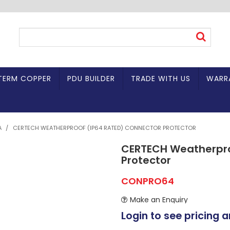
TERM COPPER
PDU BUILDER
TRADE WITH US
WARR
A
/
CERTECH WEATHERPROOF (IP64 RATED) CONNECTOR PROTECTOR
CERTECH Weatherpro
Protector
CONPRO64
Make an Enquiry
Login to see pricing a