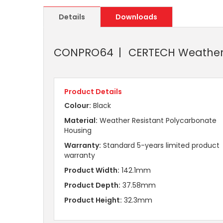
Details
Downloads
CONPRO64
CERTECH Weatherp
Product Details
Colour:
Black
Material:
Weather Resistant Polycarbonate
Housing
Warranty:
Standard 5-years limited product
warranty
Product Width:
142.1mm
Product Depth:
37.58mm
Product Height:
32.3mm