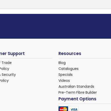
er Support
Resources
f Trade
Blog
Policy
Catalogues
& Security
Specials
Policy
Videos
Australian Standards
Pre-Term Fibre Builder
Payment Options