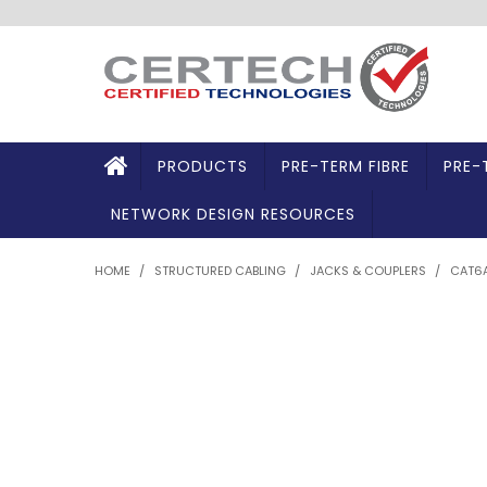
PRODUCTS
PRE-TERM FIBRE
PRE-
NETWORK DESIGN RESOURCES
HOME
/
STRUCTURED CABLING
/
JACKS & COUPLERS
/
CAT6