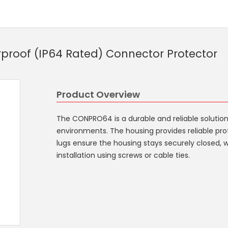
roof (IP64 Rated) Connector Protector
Product Overview
The CONPRO64 is a durable and reliable solutio
environments. The housing provides reliable pro
lugs ensure the housing stays securely closed, 
installation using screws or cable ties.