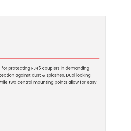
n for protecting RJ45 couplers in demanding
tection against dust & splashes. Dual locking
while two central mounting points allow for easy