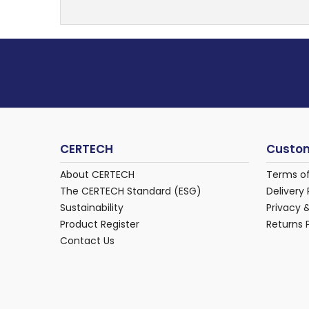
CERTECH
Custom
About CERTECH
Terms o
The CERTECH Standard (ESG)
Delivery 
Sustainability
Privacy 
Product Register
Returns 
Contact Us