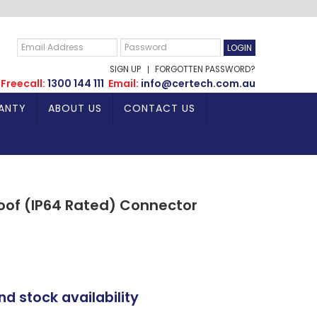
SIGN UP
FORGOTTEN PASSWORD?
Freecall:
1300 144 111
Email:
info@certech.com.au
ANTY
ABOUT US
CONTACT US
of (IP64 Rated) Connector
nd stock availability