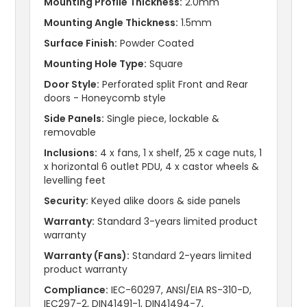
Mounting Profile Thickness:
2.0mm
Mounting Angle Thickness:
1.5mm
Surface Finish:
Powder Coated
Mounting Hole Type:
Square
Door Style:
Perforated split Front and Rear
doors - Honeycomb style
Side Panels:
Single piece, lockable &
removable
Inclusions:
4 x fans, 1 x shelf, 25 x cage nuts, 1
x horizontal 6 outlet PDU, 4 x castor wheels &
levelling feet
Security:
Keyed alike doors & side panels
Warranty:
Standard 3-years limited product
warranty
Warranty (Fans):
Standard 2-years limited
product warranty
Compliance:
IEC-60297, ANSI/EIA RS-310-D,
IEC297-2, DIN41491-1, DIN41494-7,