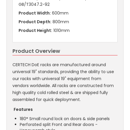
GB/T3047.2-92
Product Width:
600mm
Product Depth:
800mm
Product Height:
1010mm
Product Overview
CERTECH DoE racks are manufactured around
universal 19" standards, providing the ability to use
our racks with universal 19" equipment from
vendors worldwide. All racks are constructed from
high quality cold rolled steel & are shipped fully
assembled for quick deployment.
Features
180° Small round lock on doors & side panels
Perforated split Front and Rear doors -