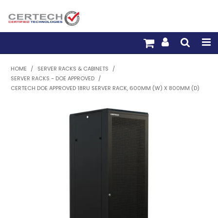
HOME
HOME
/
SERVER RACKS & CABINETS
/
SERVER RACKS - DOE APPROVED
/
PRODUCTS
CERTECH DOE APPROVED 18RU SERVER RACK, 600MM (W) X 800MM (D)
PRE-TERM FIBRE
PRE-TERM COPPER
PDU BUILDER
TRADE WITH US
WARRANTY