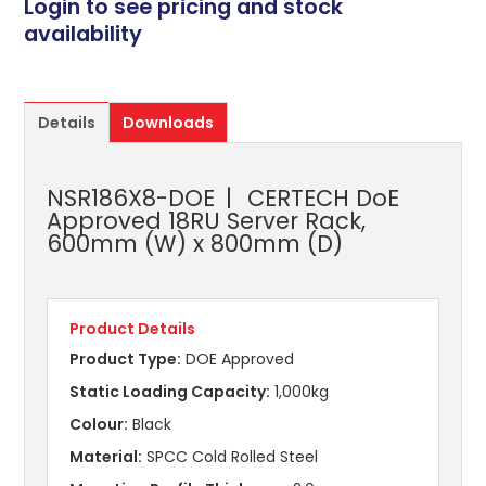
Login to see pricing and stock
availability
Details
Downloads
NSR186X8-DOE
CERTECH DoE
Approved 18RU Server Rack,
600mm (W) x 800mm (D)
Product Details
Product Type:
DOE Approved
Static Loading Capacity:
1,000kg
Colour:
Black
Material:
SPCC Cold Rolled Steel