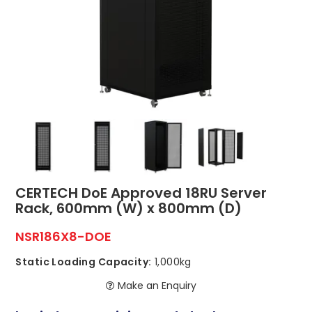
ABOUT US
CONTACT US
NETWORK DESIGN RESOURCES
CERTECH DoE Approved 18RU Server
Rack, 600mm (W) x 800mm (D)
NSR186X8-DOE
Static Loading Capacity:
1,000kg
Make an Enquiry