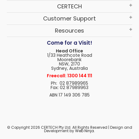
CERTECH
Customer Support
Resources
Come for a Visit!
Head Office
1/33 Heathcote Road
Moorebank
NSW, 2170
Sydney, Australia
Freecall: 1300 144 111
Ph: 02 87989965
Fax: 02 87989963
ABN 17 149 306 785
© Copyright 2026 CERTECH Pty Ltd. All Rights Reserved | Design and
Development by
Web Ninja.