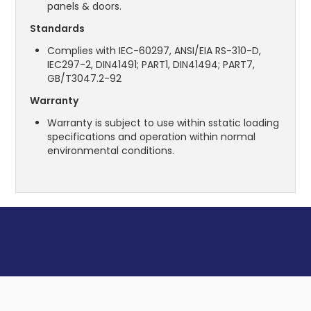
panels & doors.
Standards
Complies with IEC-60297, ANSI/EIA RS-310-D,
IEC297-2, DIN41491; PART1, DIN41494; PART7,
GB/T3047.2-92
Warranty
Warranty is subject to use within sstatic loading
specifications and operation within normal
environmental conditions.