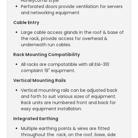
Honeycomb style
Perforated doors provide ventilation for servers
and networking equipment
Cable Entry
Large cable access glands in the roof & base of
the rack, provide access for overhead &
underneath run cables.
Rack Mounting Compatibility
All racks are compatatible with all EIA-310
complaint 19" equpment.
Vertical Mounting Rails
Vertical mounting rails can be adjusted back
and forth to suit various sizes of equipment.
Rack units are numbered front and back for
easy equipment installation.
Integrated Earthing
Multiple earthing points & wires are fitted
throughout the rack, on the roof, base, side