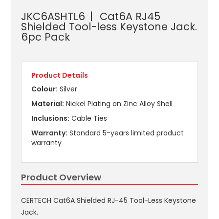
JKC6ASHTL6
Cat6A RJ45
Shielded Tool-less Keystone Jack.
6pc Pack
Product Details
Colour:
Silver
Material:
Nickel Plating on Zinc Alloy Shell
Inclusions:
Cable Ties
Warranty:
Standard 5-years limited product
warranty
Product Overview
CERTECH Cat6A Shielded RJ-45 Tool-Less Keystone
Jack.