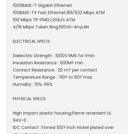
1000BASE-T Gigabit Ethernet
100BASE-TX Fast Ethernet;155/622 Mbps ATM
100 Mbps TP-PMD;1.2Gb/s ATM
4/16 Mbps Token Ring;100VG-AnyLAN
ELECTRICAL SPECS:
Dielectric Strength : 1000V RMS for 1min
Insulation Resistance : 500M? min
Contact Resistance : 20 m? per contact
Temperature Range : ?10? to 60? max
Humidity : 10%-65%
PHYSICAL SPECS:
High impact plastic housing,Flame retardant UL
94V-0
IDC Contact :Tinned 100? inch nickel plated over