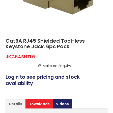
ABOUT US
CONTACT US
NETWORK DESIGN RESOURCES
Cat6A RJ45 Shielded Tool-less
Keystone Jack. 6pc Pack
JKC6ASHTL6
Make an Enquiry
Login to see pricing and stock
availability
Details
Downloads
Videos