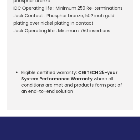
phosphor bronze
IDC Operating life : Minimum 250 Re-terminations
Jack Contact : Phosphor bronze, 50? inch gold
plating over nickel plating in contact
Jack Operating life : Minimum 750 insertions
Eligible certified warranty:
CERTECH 25-year
System Performance Warranty
where all
conditions are met and products form part of
an end-to-end solution