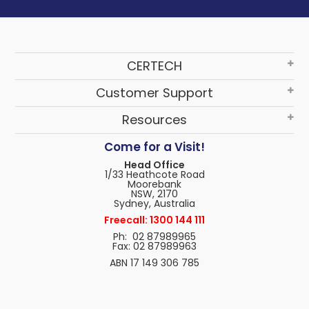
CERTECH
Customer Support
Resources
Come for a Visit!
Head Office
1/33 Heathcote Road
Moorebank
NSW, 2170
Sydney, Australia
Freecall: 1300 144 111
Ph: 02 87989965
Fax: 02 87989963
ABN 17 149 306 785