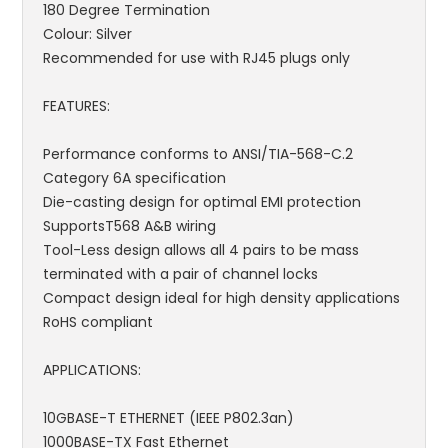
180 Degree Termination
Colour: Silver
Recommended for use with RJ45 plugs only
FEATURES:
Performance conforms to ANSI/TIA-568-C.2
Category 6A specification
Die-casting design for optimal EMI protection
SupportsT568 A&B wiring
Tool-Less design allows all 4 pairs to be mass
terminated with a pair of channel locks
Compact design ideal for high density applications
RoHS compliant
APPLICATIONS:
10GBASE-T ETHERNET (IEEE P802.3an)
1000BASE-TX Fast Ethernet