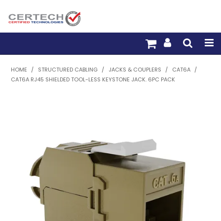
HOME
HOME
/
STRUCTURED CABLING
/
JACKS & COUPLERS
/
CAT6A
/
CAT6A RJ45 SHIELDED TOOL-LESS KEYSTONE JACK. 6PC PACK
PRODUCTS
PRE-TERM FIBRE
PRE-TERM COPPER
PDU BUILDER
TRADE WITH US
WARRANTY