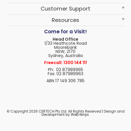
Customer Support
Resources
Come for a Visit!
Head Office
1/33 Heathcote Road
Moorebank
NSW, 2170
Sydney, Australia
Freecall: 1300 144 111
Ph: 02 87989965
Fax: 02 87989963
ABN 17 149 306 785
© Copyright 2026 CERTECH Pty Ltd. All Rights Reserved | Design and
Development by
Web Ninja.