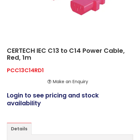
ABOUT US
CONTACT US
NETWORK DESIGN RESOURCES
CERTECH IEC C13 to C14 Power Cable,
Red, 1m
PCC13C14RD1
Make an Enquiry
Login to see pricing and stock
availability
Details