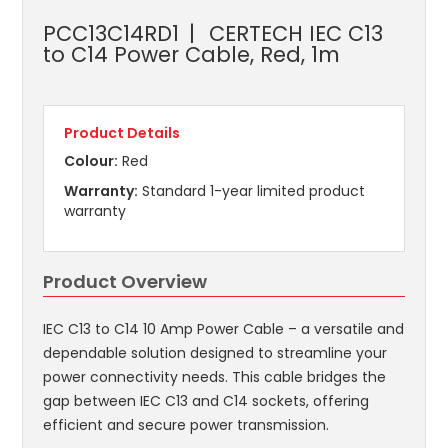
PCC13C14RD1
CERTECH IEC C13
to C14 Power Cable, Red, 1m
Product Details
Colour:
Red
Warranty:
Standard 1-year limited product
warranty
Product Overview
IEC C13 to C14 10 Amp Power Cable – a versatile and
dependable solution designed to streamline your
power connectivity needs. This cable bridges the
gap between IEC C13 and C14 sockets, offering
efficient and secure power transmission.