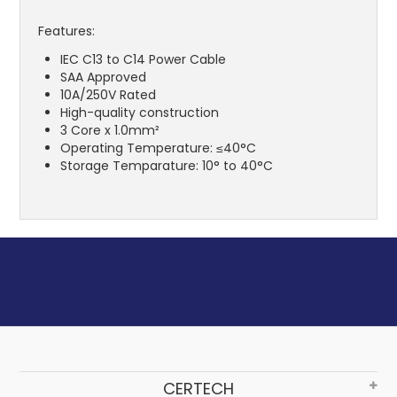
Features:
IEC C13 to C14 Power Cable
SAA Approved
10A/250V Rated
High-quality construction
3 Core x 1.0mm²
Operating Temperature: ≤40°C
Storage Temparature: 10° to 40°C
CERTECH