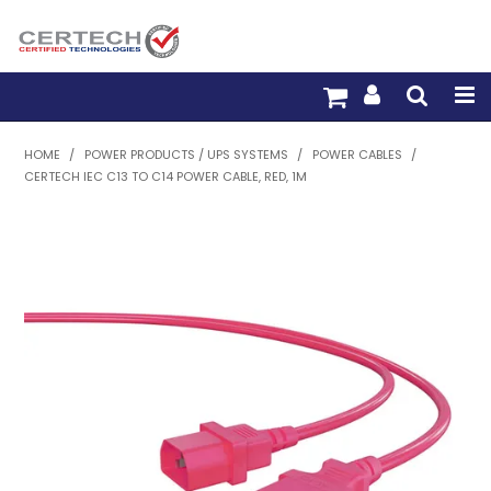
HOME
HOME
/
POWER PRODUCTS / UPS SYSTEMS
/
POWER CABLES
/
CERTECH IEC C13 TO C14 POWER CABLE, RED, 1M
PRODUCTS
PRE-TERM FIBRE
PRE-TERM COPPER
PDU BUILDER
TRADE WITH US
WARRANTY