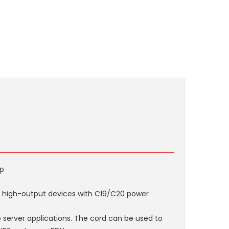
mp
 high-output devices with C19/C20 power
rge server applications. The cord can be used to