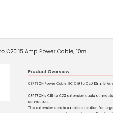
to C20 15 Amp Power Cable, 10m
Product Overview
CERTECH Power Cable IEC C19 to C20 10m, 15 A
CERTECH's C19 to C20 extension cable connects
connectors.
This extension cord is a reliable solution for la