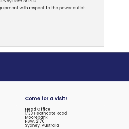
 UPS system or PDU.
 equipment with respect to the power outlet.
Come for a Visit!
Head Office
1/33 Heathcote Road
Moorebank
NSW, 2170
Sydney, Australia