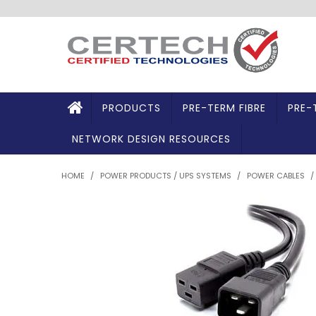
PRODUCTS
PRE-TERM FIBRE
PRE-
NETWORK DESIGN RESOURCES
HOME
/
POWER PRODUCTS / UPS SYSTEMS
/
POWER CABLES
/