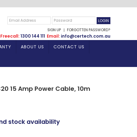
SIGN UP
FORGOTTEN PASSWORD?
Freecall:
1300 144 111
Email:
info@certech.com.au
ANTY
ABOUT US
CONTACT US
C20 15 Amp Power Cable, 10m
nd stock availability