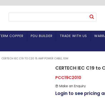
TERM COPPER
PDU BUILDER
TRADE WITH US
WARR
CERTECH IEC C19 TO C20 15 AMP POWER CABLE, 10M
CERTECH IEC C19 to 
PCC19C2010
Make an Enquiry
Login to see pricing a