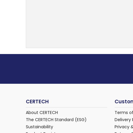
CERTECH
Custom
About CERTECH
Terms o
The CERTECH Standard (ESG)
Delivery 
Sustainability
Privacy 