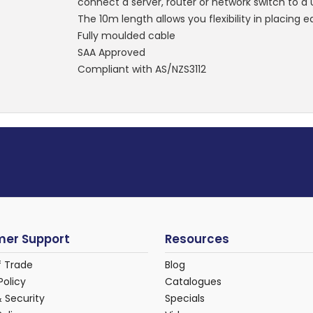
connect a server, router or network switch to a
The 10m length allows you flexibility in placing
Fully moulded cable
SAA Approved
Compliant with AS/NZS3112
er Support
Resources
f Trade
Blog
Policy
Catalogues
& Security
Specials