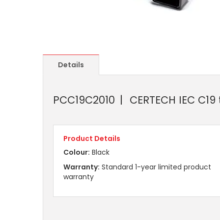
Details
PCC19C2010
CERTECH IEC C19 
Product Details
Colour:
Black
Warranty:
Standard 1-year limited product
warranty