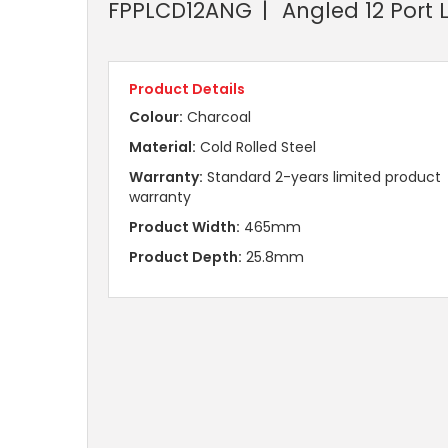
FPPLCD12ANG
Angled 12 Port 
Product Details
Colour:
Charcoal
Material:
Cold Rolled Steel
Warranty:
Standard 2-years limited product
warranty
Product Width:
465mm
Product Depth:
25.8mm