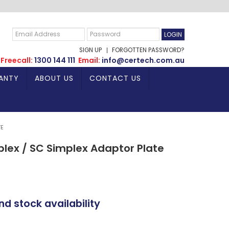
SIGN UP
FORGOTTEN PASSWORD?
Freecall:
1300 144 111
Email:
info@certech.com.au
ANTY
ABOUT US
CONTACT US
TE
plex / SC Simplex Adaptor Plate
nd stock availability