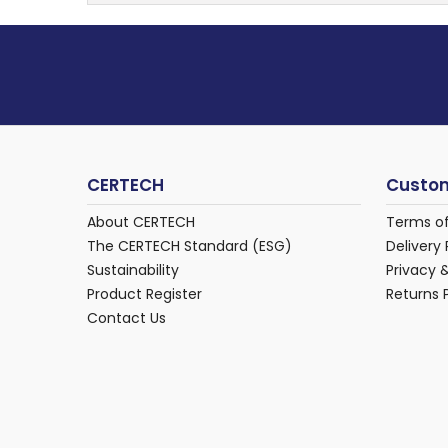
CERTECH
Custom
About CERTECH
Terms o
The CERTECH Standard (ESG)
Delivery 
Sustainability
Privacy 
Product Register
Returns 
Contact Us