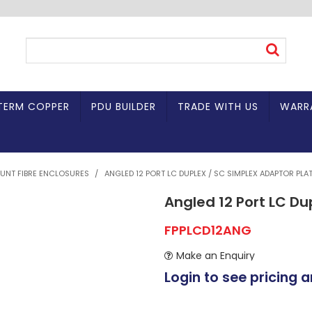
TERM COPPER
PDU BUILDER
TRADE WITH US
WARR
UNT FIBRE ENCLOSURES
/
ANGLED 12 PORT LC DUPLEX / SC SIMPLEX ADAPTOR PLA
Angled 12 Port LC Du
FPPLCD12ANG
Make an Enquiry
Login to see pricing a