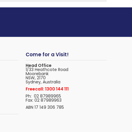
Come for a Visit!
Head Office
1/33 Heathcote Road
Moorebank
NSW, 2170
Sydney, Australia
Freecall: 1300 144 111
Ph: 02 87989965
Fax: 02 87989963
ABN 17 149 306 785