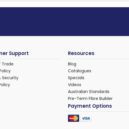
er Support
Resources
f Trade
Blog
Policy
Catalogues
& Security
Specials
Policy
Videos
Australian Standards
Pre-Term Fibre Builder
Payment Options