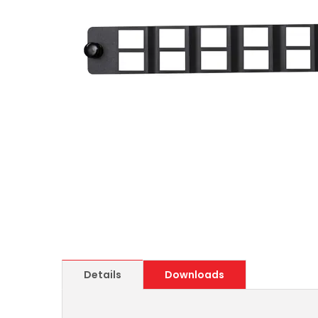
Details
Downloads