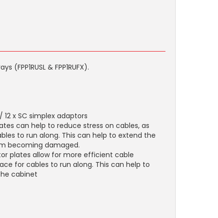
rays (FPP1RUSL & FPP1RUFX).
 / 12 x SC simplex adaptors
ates can help to reduce stress on cables, as
bles to run along. This can help to extend the
from becoming damaged.
 plates allow for more efficient cable
ce for cables to run along. This can help to
the cabinet