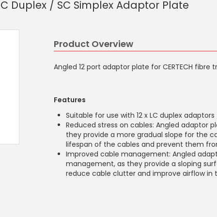
LC Duplex / SC Simplex Adaptor Plate
Product Overview
Angled 12 port adaptor plate for CERTECH fibre t
Features
Suitable for use with 12 x LC duplex adaptors
Reduced stress on cables: Angled adaptor pl
they provide a more gradual slope for the ca
lifespan of the cables and prevent them 
Improved cable management: Angled adaptor
management, as they provide a sloping surfa
reduce cable clutter and improve airflow in 