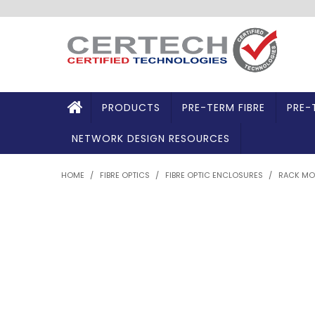
PRODUCTS
PRE-TERM FIBRE
PRE-
NETWORK DESIGN RESOURCES
HOME
/
FIBRE OPTICS
/
FIBRE OPTIC ENCLOSURES
/
RACK MO