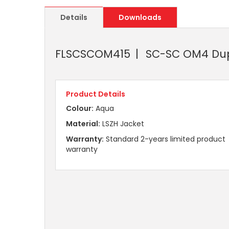
Details
Downloads
FLSCSCOM415
SC-SC OM4 Dupl
Product Details
Colour:
Aqua
Material:
LSZH Jacket
Warranty:
Standard 2-years limited product
warranty