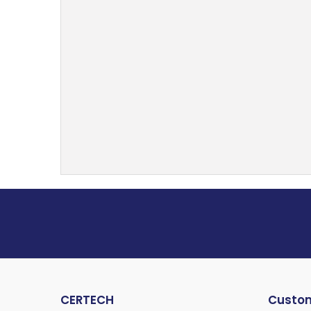
CERTECH
Custom