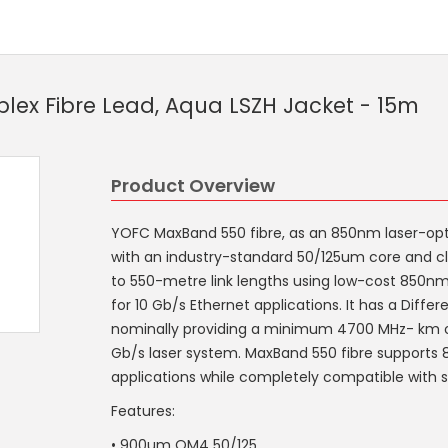
ex Fibre Lead, Aqua LSZH Jacket - 15m
Product Overview
YOFC MaxBand 550 fibre, as an 850nm laser-opt
with an industry-standard 50/125um core and cl
to 550-metre link lengths using low-cost 850nm 
for 10 Gb/s Ethernet applications. It has a Diffe
nominally providing a minimum 4700 MHz- km of
Gb/s laser system. MaxBand 550 fibre supports
applications while completely compatible with s
Features:
• 900um OM4 50/125