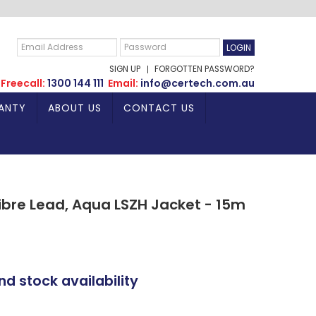
SIGN UP
FORGOTTEN PASSWORD?
Freecall:
1300 144 111
Email:
info@certech.com.au
ANTY
ABOUT US
CONTACT US
bre Lead, Aqua LSZH Jacket - 15m
nd stock availability