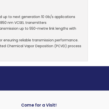
nd up to next generation 10 Gb/s applications
d 850 nm VCSEL transmitters
transmission up to 550-metre link lengths with
r ensuring reliable transmission performance.
ted Chemical Vapor Deposition (PCVD) process
Come for a Visit!