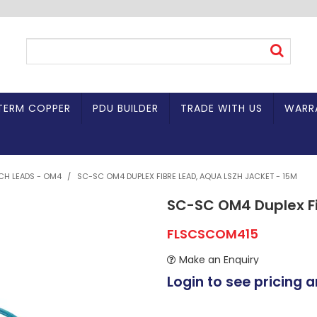
TERM COPPER
PDU BUILDER
TRADE WITH US
WARR
TCH LEADS - OM4
/
SC-SC OM4 DUPLEX FIBRE LEAD, AQUA LSZH JACKET - 15M
SC-SC OM4 Duplex Fi
FLSCSCOM415
Make an Enquiry
Login to see pricing a