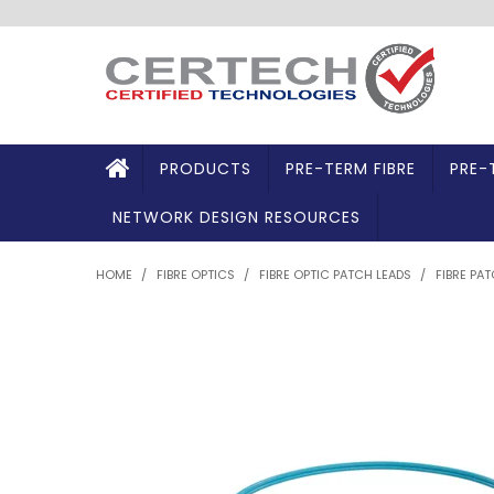
PRODUCTS
PRE-TERM FIBRE
PRE-
NETWORK DESIGN RESOURCES
HOME
/
FIBRE OPTICS
/
FIBRE OPTIC PATCH LEADS
/
FIBRE PA