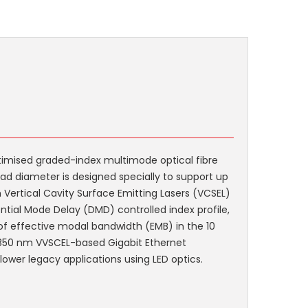
imised graded-index multimode optical fibre
ad diameter is designed specially to support up
Vertical Cavity Surface Emitting Lasers (VCSEL)
rential Mode Delay (DMD) controlled index profile,
 effective modal bandwidth (EMB) in the 10
 850 nm VVSCEL-based Gigabit Ethernet
lower legacy applications using LED optics.