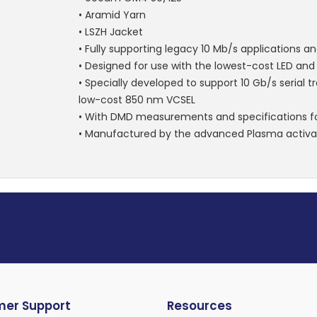
• Aramid Yarn
• LSZH Jacket
• Fully supporting legacy 10 Mb/s applications a
• Designed for use with the lowest-cost LED an
• Specially developed to support 10 Gb/s serial 
low-cost 850 nm VCSEL
• With DMD measurements and specifications fo
• Manufactured by the advanced Plasma activa
er Support
Resources