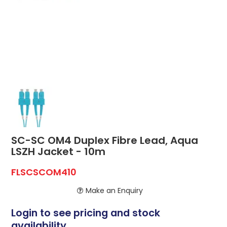
ABOUT US
CONTACT US
NETWORK DESIGN RESOURCES
SC-SC OM4 Duplex Fibre Lead, Aqua
LSZH Jacket - 10m
FLSCSCOM410
Make an Enquiry
Login to see pricing and stock
availability