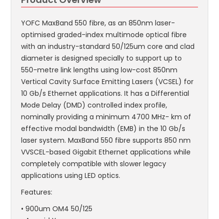
YOFC MaxBand 550 fibre, as an 850nm laser-
optimised graded-index multimode optical fibre
with an industry-standard 50/125um core and clad
diameter is designed specially to support up to
550-metre link lengths using low-cost 850nm
Vertical Cavity Surface Emitting Lasers (VCSEL) for
10 Gb/s Ethernet applications. It has a Differential
Mode Delay (DMD) controlled index profile,
nominally providing a minimum 4700 MHz- km of
effective modal bandwidth (EMB) in the 10 Gb/s
laser system. MaxBand 550 fibre supports 850 nm
VVSCEL-based Gigabit Ethernet applications while
completely compatible with slower legacy
applications using LED optics.
Features:
• 900um OM4 50/125