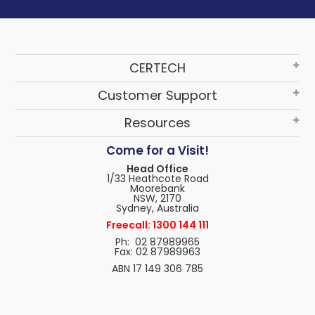
CERTECH
Customer Support
Resources
Come for a Visit!
Head Office
1/33 Heathcote Road
Moorebank
NSW, 2170
Sydney, Australia
Freecall: 1300 144 111
Ph: 02 87989965
Fax: 02 87989963
ABN 17 149 306 785