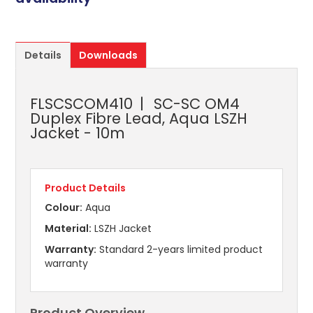
Details
Downloads
FLSCSCOM410
SC-SC OM4
Duplex Fibre Lead, Aqua LSZH
Jacket - 10m
Product Details
Colour:
Aqua
Material:
LSZH Jacket
Warranty:
Standard 2-years limited product
warranty
Product Overview