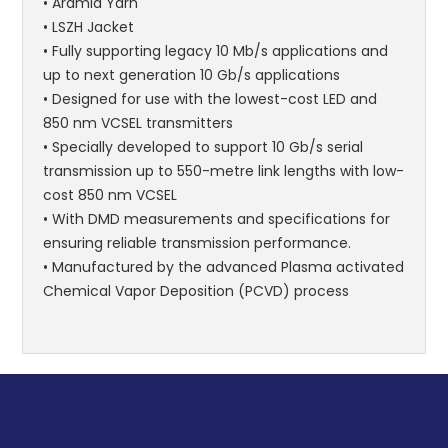
• Aramid Yarn
• LSZH Jacket
• Fully supporting legacy 10 Mb/s applications and
up to next generation 10 Gb/s applications
• Designed for use with the lowest-cost LED and
850 nm VCSEL transmitters
• Specially developed to support 10 Gb/s serial
transmission up to 550-metre link lengths with low-
cost 850 nm VCSEL
• With DMD measurements and specifications for
ensuring reliable transmission performance.
• Manufactured by the advanced Plasma activated
Chemical Vapor Deposition (PCVD) process