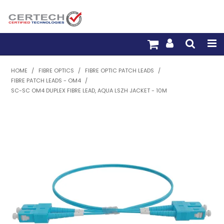
HOME
HOME
/
FIBRE OPTICS
/
FIBRE OPTIC PATCH LEADS
/
FIBRE PATCH LEADS - OM4
/
PRODUCTS
SC-SC OM4 DUPLEX FIBRE LEAD, AQUA LSZH JACKET - 10M
PRE-TERM FIBRE
PRE-TERM COPPER
PDU BUILDER
TRADE WITH US
WARRANTY