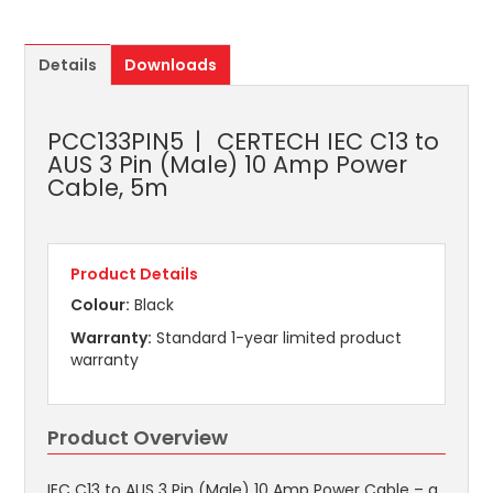
Details
Downloads
PCC133PIN5
CERTECH IEC C13 to
AUS 3 Pin (Male) 10 Amp Power
Cable, 5m
Product Details
Colour:
Black
Warranty:
Standard 1-year limited product
warranty
Product Overview
IEC C13 to AUS 3 Pin (Male) 10 Amp Power Cable – a