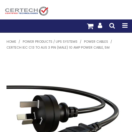
HOME
HOME
/
POWER PRODUCTS / UPS SYSTEMS
/
POWER CABLES
/
CERTECH IEC C13 TO AUS 3 PIN (MALE) 10 AMP POWER CABLE, 5M
PRODUCTS
PRE-TERM FIBRE
PRE-TERM COPPER
PDU BUILDER
TRADE WITH US
WARRANTY