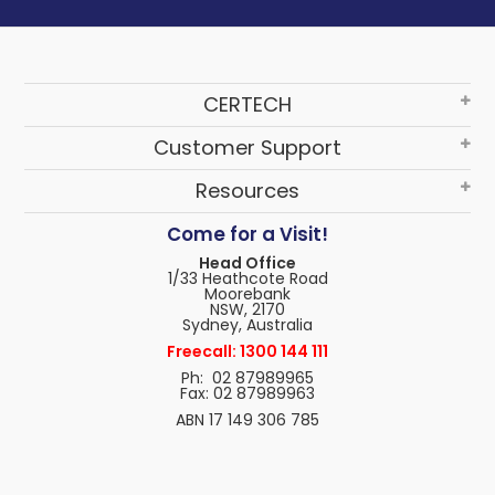
CERTECH
Customer Support
Resources
Come for a Visit!
Head Office
1/33 Heathcote Road
Moorebank
NSW, 2170
Sydney, Australia
Freecall: 1300 144 111
Ph: 02 87989965
Fax: 02 87989963
ABN 17 149 306 785