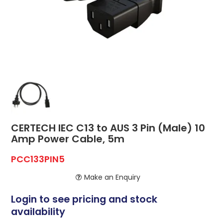
ABOUT US
CONTACT US
NETWORK DESIGN RESOURCES
CERTECH IEC C13 to AUS 3 Pin (Male) 10
Amp Power Cable, 5m
PCC133PIN5
Make an Enquiry
Login to see pricing and stock
availability