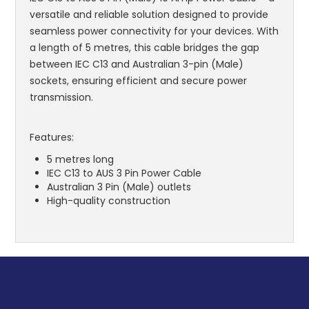
versatile and reliable solution designed to provide
seamless power connectivity for your devices. With
a length of 5 metres, this cable bridges the gap
between IEC C13 and Australian 3-pin (Male)
sockets, ensuring efficient and secure power
transmission.
Features:
5 metres long
IEC C13 to AUS 3 Pin Power Cable
Australian 3 Pin (Male) outlets
High-quality construction