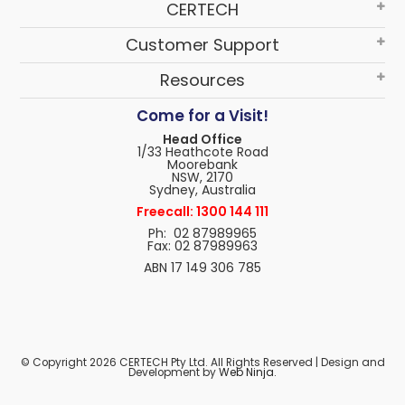
CERTECH
Customer Support
Resources
Come for a Visit!
Head Office
1/33 Heathcote Road
Moorebank
NSW, 2170
Sydney, Australia
Freecall: 1300 144 111
Ph: 02 87989965
Fax: 02 87989963
ABN 17 149 306 785
© Copyright 2026 CERTECH Pty Ltd. All Rights Reserved | Design and
Development by
Web Ninja.