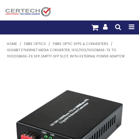
HOME
HOME
/
FIBRE OPTICS
/
FIBRE OPTIC SFPS & CONVERTERS
/
GIGABIT ETHERNET MEDIA CONVERTER, 1X10/100/1000BASE-TX TO
PRODUCTS
1X1000BASE-FX SFP, EMPTY SFP SLOT, WITH EXTERNAL POWER ADAPTOR
PRE-TERM FIBRE
PRE-TERM COPPER
PDU BUILDER
TRADE WITH US
WARRANTY