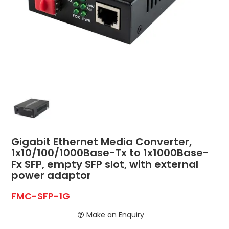
ABOUT US
CONTACT US
NETWORK DESIGN RESOURCES
Gigabit Ethernet Media Converter,
1x10/100/1000Base-Tx to 1x1000Base-
Fx SFP, empty SFP slot, with external
power adaptor
FMC-SFP-1G
Make an Enquiry