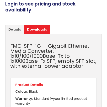
Login to see pricing and stock
availability
Details
Downloads
FMC-SFP-1G
Gigabit Ethernet
Media Converter,
1x10/100/1000Base-Tx to
1x1000Base-Fx SFP, empty SFP slot,
with external power adaptor
Product Details
Colour:
Black
Warranty:
Standard 1-year limited product
warranty