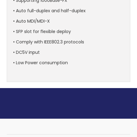
• Supporting 1000Base-FX
• Auto full-duplex and half-duplex
• Auto MDI/MDI-X
• SFP slot for flexible deploy
• Comply with IEEE802.3 protocols
• DC5V input
• Low Power consumption