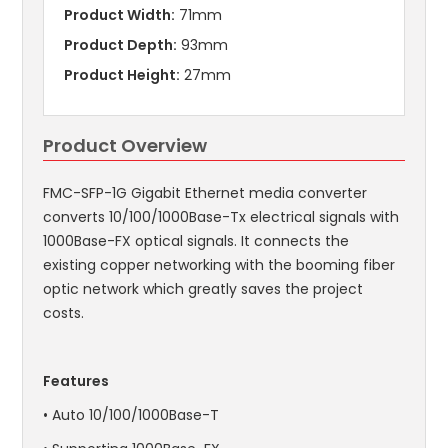
Product Width:
71mm
Product Depth:
93mm
Product Height:
27mm
Product Overview
FMC-SFP-1G Gigabit Ethernet media converter
converts 10/100/1000Base-Tx electrical signals with
1000Base-FX optical signals. It connects the
existing copper networking with the booming fiber
optic network which greatly saves the project
costs.
Features
• Auto 10/100/1000Base-T