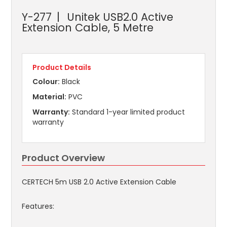
Y-277
Unitek USB2.0 Active
Extension Cable, 5 Metre
Product Details
Colour:
Black
Material:
PVC
Warranty:
Standard 1-year limited product
warranty
Product Overview
CERTECH 5m USB 2.0 Active Extension Cable
Features: