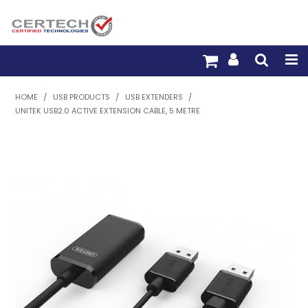
HOME
HOME
/
USB PRODUCTS
/
USB EXTENDERS
/
UNITEK USB2.0 ACTIVE EXTENSION CABLE, 5 METRE
PRODUCTS
PRE-TERM FIBRE
PRE-TERM COPPER
PDU BUILDER
TRADE WITH US
WARRANTY