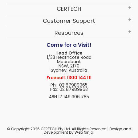
CERTECH
Customer Support
Resources
Come for a Visit!
Head Office
1/33 Heathcote Road
Moorebank
NSW, 2170
Sydney, Australia
Freecall: 1300 144 111
Ph: 02 87989965
Fax: 02 87989963
ABN 17 149 306 785
© Copyright 2026 CERTECH Pty Ltd. All Rights Reserved | Design and
Development by
Web Ninja.