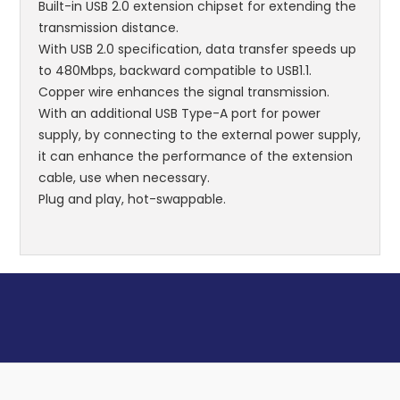
Built-in USB 2.0 extension chipset for extending the
transmission distance.
With USB 2.0 specification, data transfer speeds up
to 480Mbps, backward compatible to USB1.1.
Copper wire enhances the signal transmission.
With an additional USB Type-A port for power
supply, by connecting to the external power supply,
it can enhance the performance of the extension
cable, use when necessary.
Plug and play, hot-swappable.