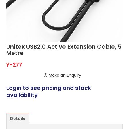
ABOUT US
CONTACT US
NETWORK DESIGN RESOURCES
Unitek USB2.0 Active Extension Cable, 5
Metre
Y-277
Make an Enquiry
Login to see pricing and stock
availability
Details