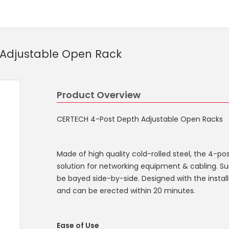
 Adjustable Open Rack
Product Overview
CERTECH 4-Post Depth Adjustable Open Racks
Made of high quality cold-rolled steel, the 4-po
solution for networking equipment & cabling. Su
be bayed side-by-side. Designed with the instal
and can be erected within 20 minutes.
Ease of Use