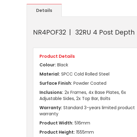
Details
NR4POF32
32RU 4 Post Depth
Product Details
Colour:
Black
Material:
SPCC Cold Rolled Steel
Surface Finish:
Powder Coated
Inclusions:
2x Frames, 4x Base Plates, 6x
Adjustable Sides, 2x Top Bar, Bolts
Warranty:
Standard 3-years limited product
warranty
Product Width:
516mm
Product Height:
1555mm