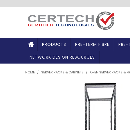
PRODUCTS
PRE-TERM FIBRE
PRE-
NETWORK DESIGN RESOURCES
HOME
/
SERVER RACKS & CABINETS
/
OPEN SERVER RACKS & F