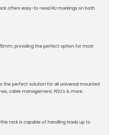
rack offers easy-to-read RU markings on both
5mm, providing the perfect option for most
 is the perfect solution for all universal mounted
tches, cable management, PDU's & more.
this rack is capable of handling loads up to