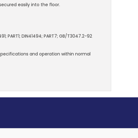
secured easily into the floor.
491; PART1; DIN41494; PART7; GB/T3047.2-92
 specifications and operation within normal