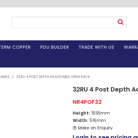
TERM COPPER
PDU BUILDER
TRADE WITH US
WARR
RAMES
/
32RU 4 POST DEPTH ADJUSTABLE OPEN RACK
32RU 4 Post Depth A
NR4POF32
Height:
1555mm
Width:
516mm
Make an Enquiry
Login to see pricing a