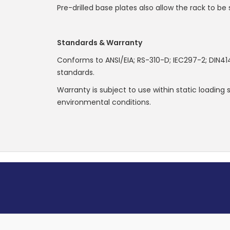
Pre-drilled base plates also allow the rack to be 
Standards & Warranty
Conforms to ANSI/EIA; RS-310-D; IEC297-2; DIN41
standards.
Warranty is subject to use within static loading
environmental conditions.