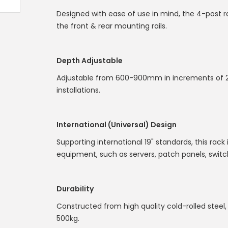
Designed with ease of use in mind, the 4-post 
the front & rear mounting rails.
Depth Adjustable
Adjustable from 600-900mm in increments of 2
installations.
International (Universal) Design
Supporting international 19" standards, this rack
equipment, such as servers, patch panels, swi
Durability
Constructed from high quality cold-rolled steel, 
500kg.