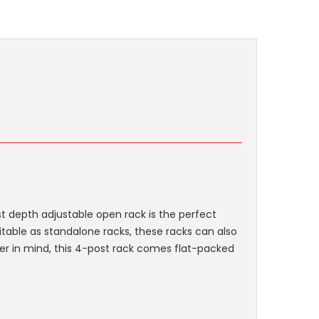
st depth adjustable open rack is the perfect
itable as standalone racks, these racks can also
ler in mind, this 4-post rack comes flat-packed