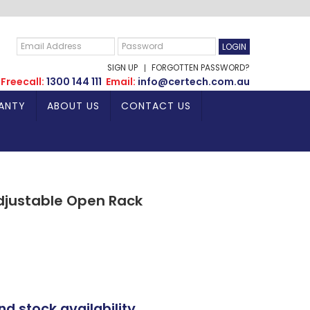
SIGN UP
FORGOTTEN PASSWORD?
Freecall:
1300 144 111
Email:
info@certech.com.au
ANTY
ABOUT US
CONTACT US
djustable Open Rack
nd stock availability