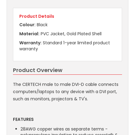
Product Details
Colour:
Black
Material:
PVC Jacket, Gold Plated Shell
Warranty:
Standard 1-year limited product
warranty
Product Overview
The CERTECH male to male DVI-D cable connects
computers/laptops to any device with a DVI port,
such as monitors, projectors & TV's.
FEATURES
28AWG copper wires as separate terms -
polypropylene insulation to reduce crosstalk &