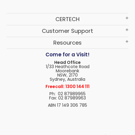
CERTECH
Customer Support
Resources
Come for a Visit!
Head Office
1/33 Heathcote Road
Moorebank
NSW, 2170
Sydney, Australia
Freecall: 1300 144 111
Ph: 02 87989965
Fax: 02 87989963
ABN 17 149 306 785