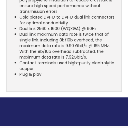
ensure high speed performance without
transmission errors
Gold plated DVI-D to DVI-D dual link connectors
for optimal conductivity
Dual link 2560 x 1600 (WQXGA) @ 60Hz
Dual link maximum data rate is twice that of
single link. Including 8b/10b overhead, the
maximum data rate is 9.90 Gbit/s @ 165 MHz.
With the 8b/10b overhead subtracted, the
maximum data rate is 7.92Gbit/s.
Contact terminals used high-purity electrolytic
copper
Plug & play