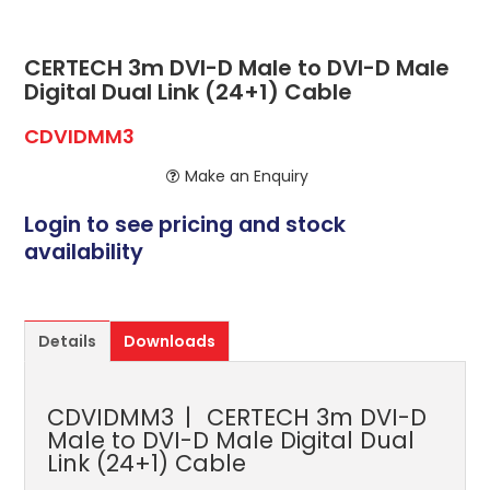
ABOUT US
CONTACT US
CERTECH 3m DVI-D Male to DVI-D Male
Digital Dual Link (24+1) Cable
NETWORK DESIGN RESOURCES
CDVIDMM3
Make an Enquiry
Login to see pricing and stock
availability
Details
Downloads
CDVIDMM3
CERTECH 3m DVI-D
Male to DVI-D Male Digital Dual
Link (24+1) Cable