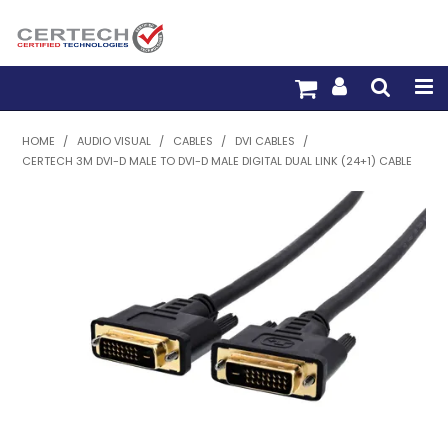
HOME
HOME
/
AUDIO VISUAL
/
CABLES
/
DVI CABLES
/
CERTECH 3M DVI-D MALE TO DVI-D MALE DIGITAL DUAL LINK (24+1) CABLE
PRODUCTS
PRE-TERM FIBRE
PRE-TERM COPPER
PDU BUILDER
TRADE WITH US
WARRANTY