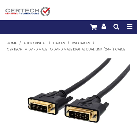
HOME
HOME
/
AUDIO VISUAL
/
CABLES
/
DVI CABLES
/
CERTECH 1M DVI-D MALE TO DVI-D MALE DIGITAL DUAL LINK (24+1) CABLE
PRODUCTS
PRE-TERM FIBRE
PRE-TERM COPPER
PDU BUILDER
TRADE WITH US
WARRANTY