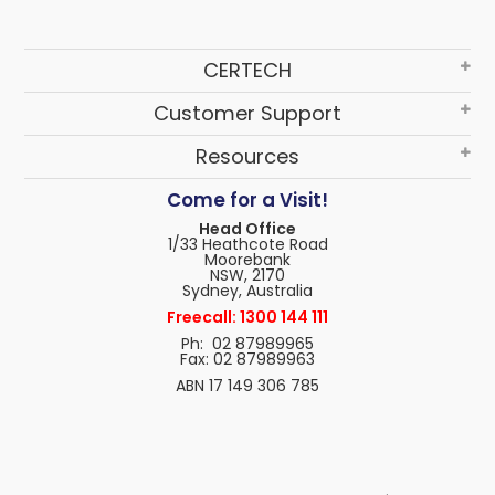
CERTECH
Customer Support
Resources
Come for a Visit!
Head Office
1/33 Heathcote Road
Moorebank
NSW, 2170
Sydney, Australia
Freecall: 1300 144 111
Ph: 02 87989965
Fax: 02 87989963
ABN 17 149 306 785