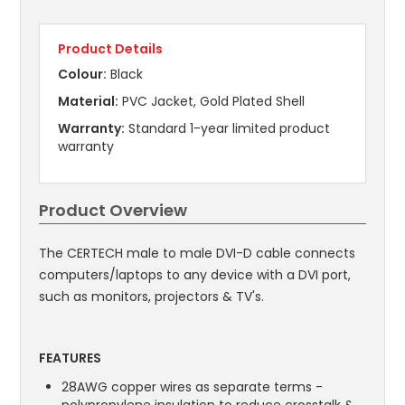
Product Details
Colour:
Black
Material:
PVC Jacket, Gold Plated Shell
Warranty:
Standard 1-year limited product
warranty
Product Overview
The CERTECH male to male DVI-D cable connects
computers/laptops to any device with a DVI port,
such as monitors, projectors & TV's.
FEATURES
28AWG copper wires as separate terms -
polypropylene insulation to reduce crosstalk &