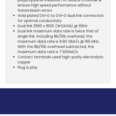
ensure high speed performance without
transmission errors
Gold plated DVI-D to DVI-D dual link connectors
for optimal conductivity
Dual link 2560 x 1600 (WQXGA) @ 60Hz
Dual link maximum data rate is twice that of
single link. Including 8b/10b overhead, the
maximum data rate is 9.90 Gbit/s @ 165 MHz.
With the 8b/10b overhead subtracted, the
maximum data rate is 7.92Gbit/s.
Contact terminals used high-purity electrolytic
copper
Plug & play