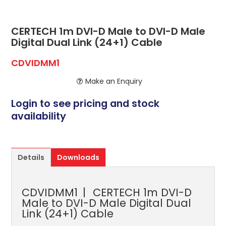
ABOUT US
CONTACT US
CERTECH 1m DVI-D Male to DVI-D Male
Digital Dual Link (24+1) Cable
NETWORK DESIGN RESOURCES
CDVIDMM1
Make an Enquiry
Login to see pricing and stock
availability
Details
Downloads
CDVIDMM1
CERTECH 1m DVI-D
Male to DVI-D Male Digital Dual
Link (24+1) Cable