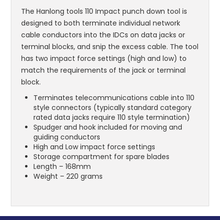
The Hanlong tools 110 Impact punch down tool is
designed to both terminate individual network
cable conductors into the IDCs on data jacks or
terminal blocks, and snip the excess cable. The tool
has two impact force settings (high and low) to
match the requirements of the jack or terminal
block.
Terminates telecommunications cable into 110
style connectors (typically standard category
rated data jacks require 110 style termination)
Spudger and hook included for moving and
guiding conductors
High and Low impact force settings
Storage compartment for spare blades
Length – 168mm
Weight – 220 grams