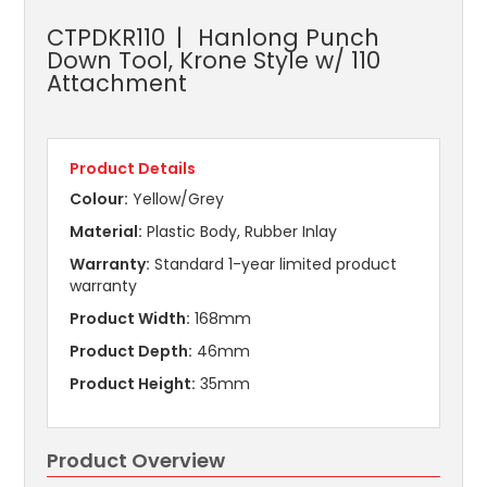
CTPDKR110
Hanlong Punch
Down Tool, Krone Style w/ 110
Attachment
Product Details
Colour:
Yellow/Grey
Material:
Plastic Body, Rubber Inlay
Warranty:
Standard 1-year limited product
warranty
Product Width:
168mm
Product Depth:
46mm
Product Height:
35mm
Product Overview