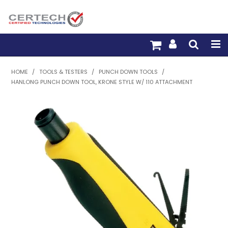
HOME
HOME
/
TOOLS & TESTERS
/
PUNCH DOWN TOOLS
/
HANLONG PUNCH DOWN TOOL, KRONE STYLE W/ 110 ATTACHMENT
PRODUCTS
PRE-TERM FIBRE
PRE-TERM COPPER
PDU BUILDER
TRADE WITH US
WARRANTY