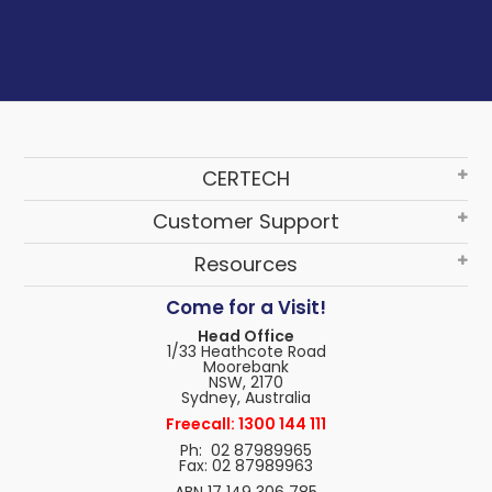
CERTECH
Customer Support
Resources
Come for a Visit!
Head Office
1/33 Heathcote Road
Moorebank
NSW, 2170
Sydney, Australia
Freecall: 1300 144 111
Ph: 02 87989965
Fax: 02 87989963