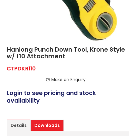
ABOUT US
CONTACT US
NETWORK DESIGN RESOURCES
Hanlong Punch Down Tool, Krone Style
w/ 110 Attachment
CTPDKR110
Make an Enquiry
Login to see pricing and stock
availability
Details
Downloads