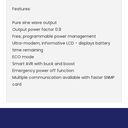
Features:
Pure sine wave output
Output power factor 0.9
Free, programmable power management
Ultra-modern, informative LCD - displays battery
time remaining
ECO mode
Smart AVR with buck and boost
Emergency power off function
Multiple communication available with faster SNMP
card