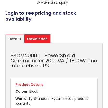
Make an Enquiry
Login to see pricing and stock
availability
Details
Downloads
PSCM2000
PowerShield
Commander 2000VA / 1800W Line
Interactive UPS
Product Details
Colour:
Black
Warranty:
Standard 1-year limited product
warranty