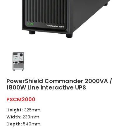
ABOUT US
CONTACT US
NETWORK DESIGN RESOURCES
PowerShield Commander 2000VA /
1800W Line Interactive UPS
PSCM2000
Height:
325mm
Width:
230mm
Depth:
540mm