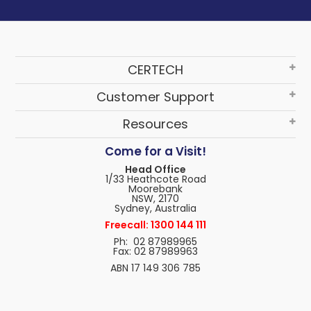
CERTECH
Customer Support
Resources
Come for a Visit!
Head Office
1/33 Heathcote Road
Moorebank
NSW, 2170
Sydney, Australia
Freecall: 1300 144 111
Ph: 02 87989965
Fax: 02 87989963
ABN 17 149 306 785