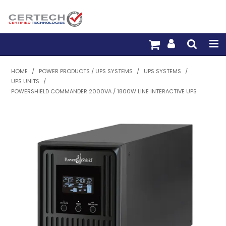
HOME
HOME
/
POWER PRODUCTS / UPS SYSTEMS
/
UPS SYSTEMS
/
UPS UNITS
/
PRODUCTS
POWERSHIELD COMMANDER 2000VA / 1800W LINE INTERACTIVE UPS
PRE-TERM FIBRE
PRE-TERM COPPER
PDU BUILDER
TRADE WITH US
WARRANTY