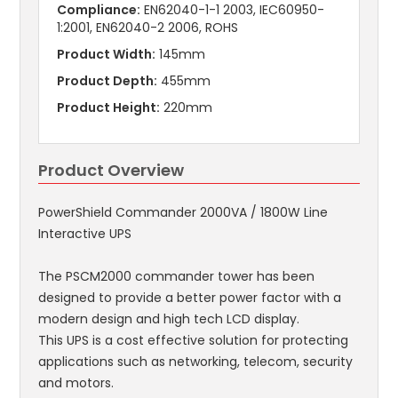
Compliance:
EN62040-1-1 2003, IEC60950-
1:2001, EN62040-2 2006, ROHS
Product Width:
145mm
Product Depth:
455mm
Product Height:
220mm
Product Overview
PowerShield Commander 2000VA / 1800W Line
Interactive UPS
The PSCM2000 commander tower has been
designed to provide a better power factor with a
modern design and high tech LCD display.
This UPS is a cost effective solution for protecting
applications such as networking, telecom, security
and motors.