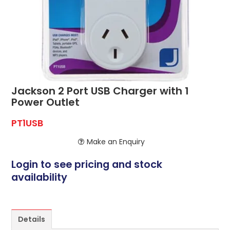
ABOUT US
CONTACT US
NETWORK DESIGN RESOURCES
Jackson 2 Port USB Charger with 1
Power Outlet
PT1USB
Make an Enquiry
Login to see pricing and stock
availability
Details