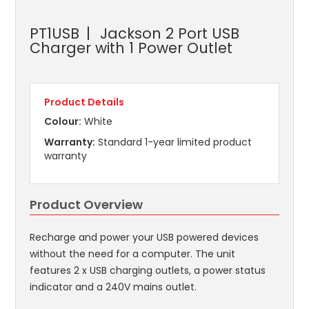
PT1USB
Jackson 2 Port USB
Charger with 1 Power Outlet
Product Details
Colour:
White
Warranty:
Standard 1-year limited product
warranty
Product Overview
Recharge and power your USB powered devices
without the need for a computer. The unit
features 2 x USB charging outlets, a power status
indicator and a 240V mains outlet.