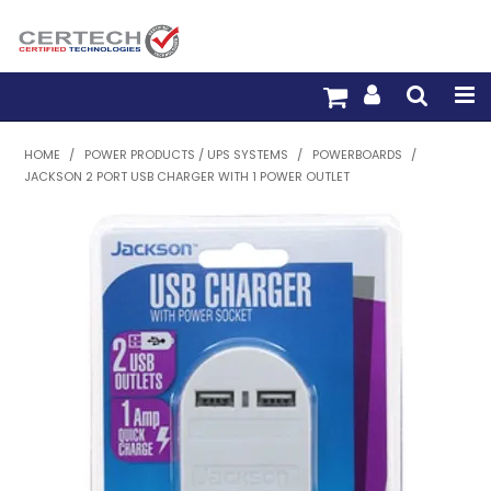
HOME
HOME
/
POWER PRODUCTS / UPS SYSTEMS
/
POWERBOARDS
/
JACKSON 2 PORT USB CHARGER WITH 1 POWER OUTLET
PRODUCTS
PRE-TERM FIBRE
PRE-TERM COPPER
PDU BUILDER
TRADE WITH US
WARRANTY