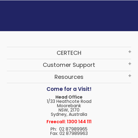
CERTECH
Customer Support
Resources
Come for a Visit!
Head Office
1/33 Heathcote Road
Moorebank
NSW, 2170
Sydney, Australia
Freecall: 1300 144 111
Ph: 02 87989965
Fax: 02 87989963