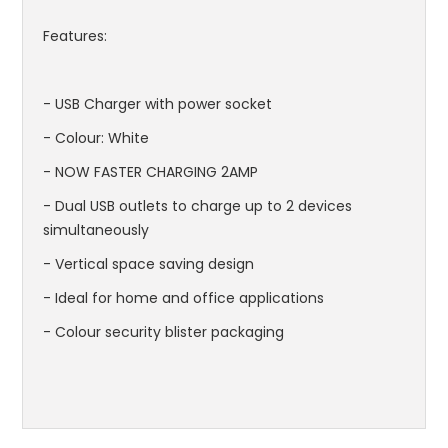
Features:
- USB Charger with power socket
- Colour: White
- NOW FASTER CHARGING 2AMP
- Dual USB outlets to charge up to 2 devices
simultaneously
- Vertical space saving design
- Ideal for home and office applications
- Colour security blister packaging