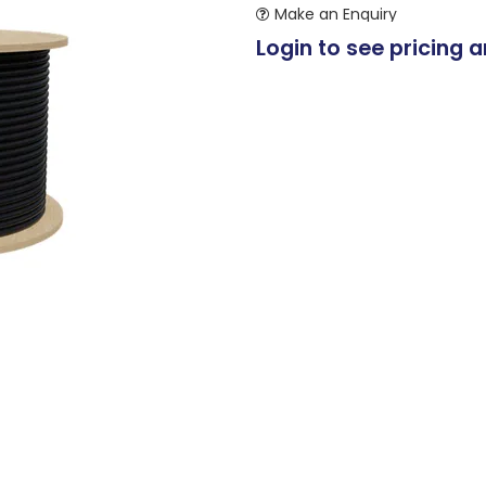
Make an Enquiry
Login to see pricing a