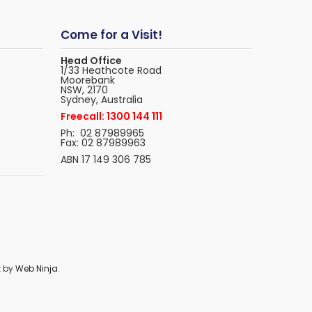
Come for a Visit!
Head Office
1/33 Heathcote Road
Moorebank
NSW, 2170
Sydney, Australia
Freecall: 1300 144 111
Ph: 02 87989965
Fax: 02 87989963
ABN 17 149 306 785
t by
Web Ninja.