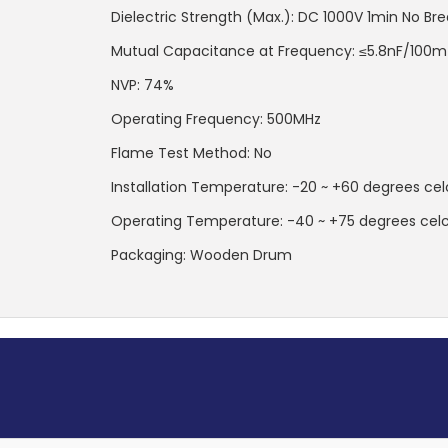
Dielectric Strength (Max.): DC 1000V 1min No B
Mutual Capacitance at Frequency: ≤5.8nF/100m
NVP: 74%
Operating Frequency: 500MHz
Flame Test Method: No
Installation Temperature: -20 ~ +60 degrees ce
Operating Temperature: -40 ~ +75 degrees cel
Packaging: Wooden Drum