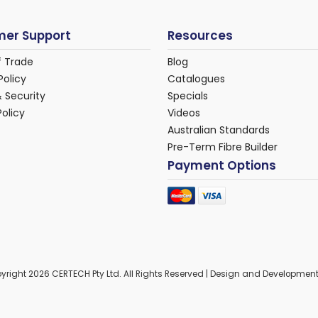
er Support
Resources
f Trade
Blog
Policy
Catalogues
& Security
Specials
Policy
Videos
Australian Standards
Pre-Term Fibre Builder
Payment Options
yright 2026 CERTECH Pty Ltd. All Rights Reserved | Design and Developmen