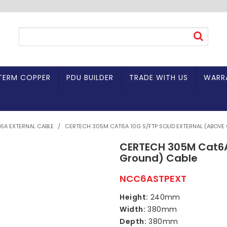
TERM COPPER
PDU BUILDER
TRADE WITH US
WARR
6A EXTERNAL CABLE
/
CERTECH 305M CAT6A 10G S/FTP SOLID EXTERNAL (ABOVE
CERTECH 305M Cat6A 
Ground) Cable
NCC6ASTPEXT
Height:
240mm
Width:
380mm
Depth:
380mm