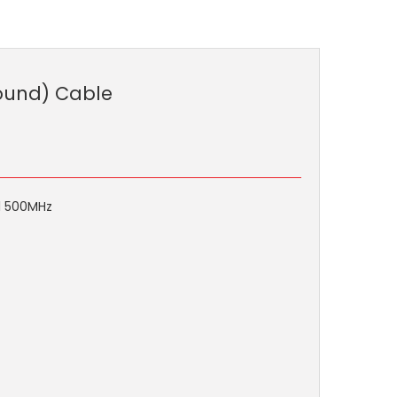
round) Cable
ll 500MHz