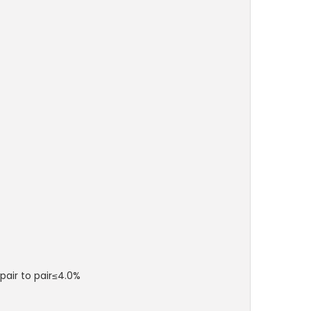
pair to pair≤4.0%