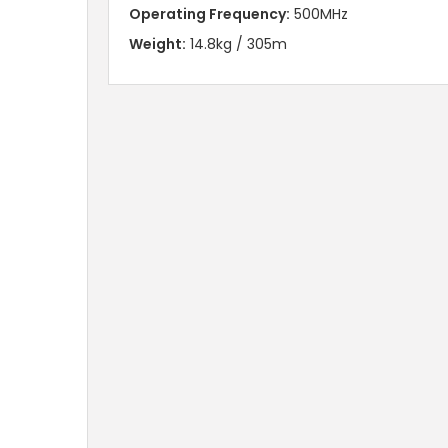
Operating Frequency:
500MHz
Weight:
14.8kg / 305m