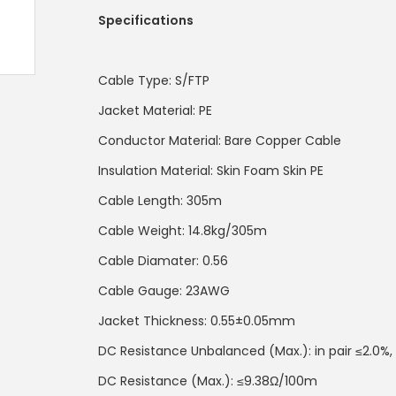
Specifications
Cable Type: S/FTP
Jacket Material: PE
Conductor Material: Bare Copper Cable
Insulation Material: Skin Foam Skin PE
Cable Length: 305m
Cable Weight: 14.8kg/305m
Cable Diamater: 0.56
Cable Gauge: 23AWG
Jacket Thickness: 0.55±0.05mm
DC Resistance Unbalanced (Max.): in pair ≤2.0%, 
DC Resistance (Max.): ≤9.38Ω/100m