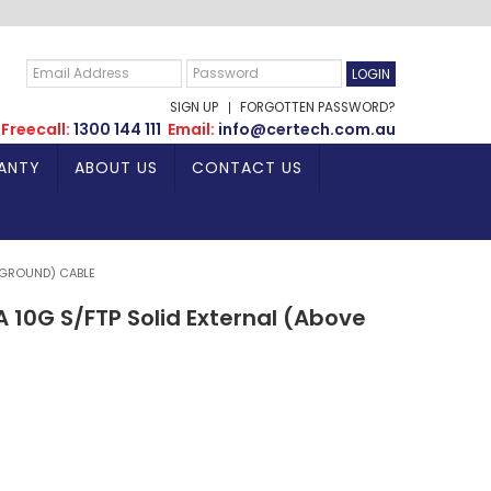
SIGN UP
FORGOTTEN PASSWORD?
Freecall:
1300 144 111
Email:
info@certech.com.au
ANTY
ABOUT US
CONTACT US
 GROUND) CABLE
10G S/FTP Solid External (Above