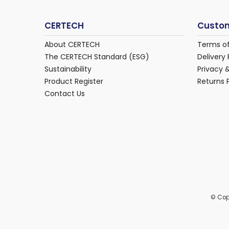
CERTECH
Custom
About CERTECH
Terms o
The CERTECH Standard (ESG)
Delivery 
Sustainability
Privacy 
Product Register
Returns 
Contact Us
© Cop