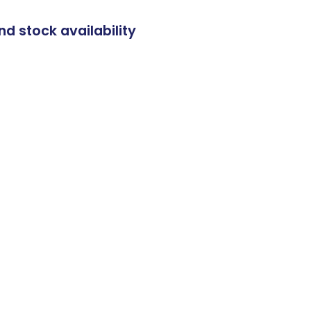
nd stock availability