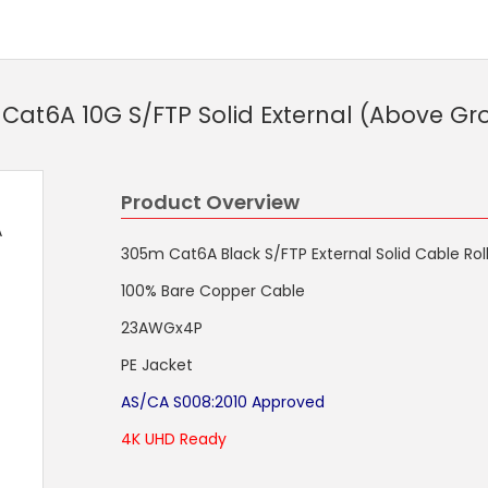
at6A 10G S/FTP Solid External (Above G
Product Overview
A
305m Cat6A Black S/FTP External Solid Cable Ro
100% Bare Copper Cable
23AWGx4P
PE Jacket
AS/CA S008:2010 Approved
4K UHD Ready