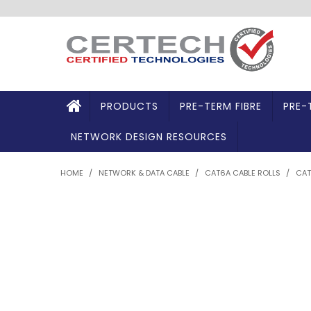
PRODUCTS
PRE-TERM FIBRE
PRE-
NETWORK DESIGN RESOURCES
HOME
/
NETWORK & DATA CABLE
/
CAT6A CABLE ROLLS
/
CAT