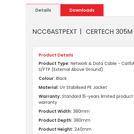
Details
Downloads
NCC6ASTPEXT
CERTECH 305M C
Product Details
Product Type:
Network & Data Cable - Cat6
S/FTP (External Above Ground)
Colour:
Black
Material:
UV Stabilised PE Jacket
Warranty:
Standard 15-years limited product
warranty
Product Width:
380mm
Product Depth:
380mm
Product Height:
240mm