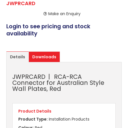
ABOUT US
JWPRCARD
CONTACT US
Make an Enquiry
Login to see pricing and stock
NETWORK DESIGN RESOURCES
availability
Details
Downloads
JWPRCARD
RCA-RCA
Connector for Australian Style
Wall Plates, Red
Product Details
Product Type:
Installation Products
Colour:
Red