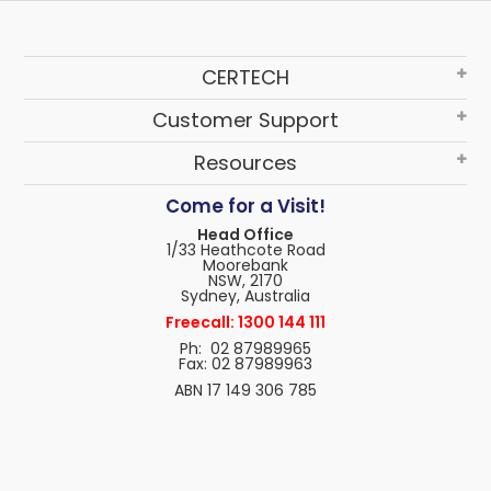
CERTECH
Customer Support
Resources
Come for a Visit!
Head Office
1/33 Heathcote Road
Moorebank
NSW, 2170
Sydney, Australia
Freecall: 1300 144 111
Ph: 02 87989965
Fax: 02 87989963
ABN 17 149 306 785