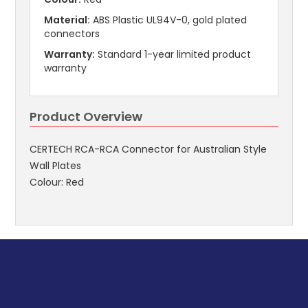
Material:
ABS Plastic UL94V-0, gold plated
connectors
Warranty:
Standard 1-year limited product
warranty
Product Overview
CERTECH RCA-RCA Connector for Australian Style
Wall Plates
Colour: Red