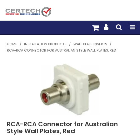
HOME
HOME
/
INSTALLATION PRODUCTS
/
WALL PLATE INSERTS
/
RCA-RCA CONNECTOR FOR AUSTRALIAN STYLE WALL PLATES, RED
PRODUCTS
PRE-TERM FIBRE
PRE-TERM COPPER
PDU BUILDER
TRADE WITH US
RCA-RCA Connector for Australian
WARRANTY
Style Wall Plates, Red