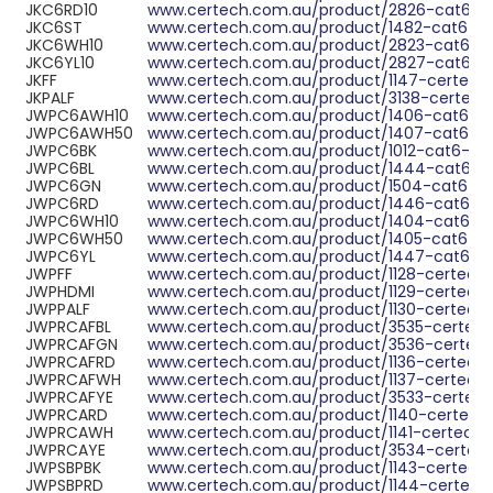
JKC6RD10
www.certech.com.au/product/2826-cat6-ut
JKC6ST
www.certech.com.au/product/1482-cat6-utp
JKC6WH10
www.certech.com.au/product/2823-cat6-ut
JKC6YL10
www.certech.com.au/product/2827-cat6-ut
JKFF
www.certech.com.au/product/1147-certech-
JKPALF
www.certech.com.au/product/3138-certech-
JWPC6AWH10
www.certech.com.au/product/1406-cat6a-ut
JWPC6AWH50
www.certech.com.au/product/1407-cat6a-u
JWPC6BK
www.certech.com.au/product/1012-cat6-utp
JWPC6BL
www.certech.com.au/product/1444-cat6-utp
JWPC6GN
www.certech.com.au/product/1504-cat6-utp
JWPC6RD
www.certech.com.au/product/1446-cat6-utp
JWPC6WH10
www.certech.com.au/product/1404-cat6-utp
JWPC6WH50
www.certech.com.au/product/1405-cat6-utp
JWPC6YL
www.certech.com.au/product/1447-cat6-utp
JWPFF
www.certech.com.au/product/1128-certech-f
JWPHDMI
www.certech.com.au/product/1129-certech-h
JWPPALF
www.certech.com.au/product/1130-certech-p
JWPRCAFBL
www.certech.com.au/product/3535-certech-r
JWPRCAFGN
www.certech.com.au/product/3536-certech-
JWPRCAFRD
www.certech.com.au/product/1136-certech-r
JWPRCAFWH
www.certech.com.au/product/1137-certech-r
JWPRCAFYE
www.certech.com.au/product/3533-certech-r
JWPRCARD
www.certech.com.au/product/1140-certech-r
JWPRCAWH
www.certech.com.au/product/1141-certech-r
JWPRCAYE
www.certech.com.au/product/3534-certech-
JWPSBPBK
www.certech.com.au/product/1143-certech-s
JWPSBPRD
www.certech.com.au/product/1144-certech-s