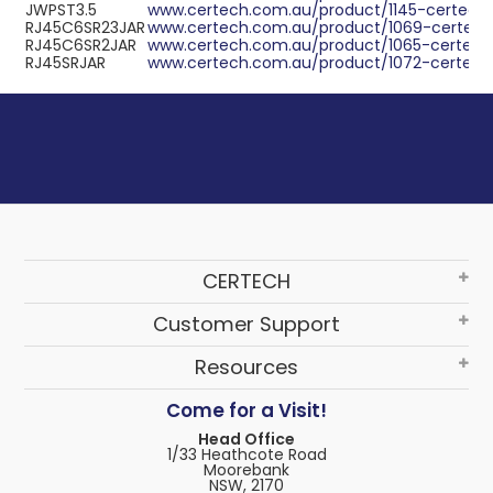
JWPST3.5
www.certech.com.au/product/1145-certech-
RJ45C6SR23JAR
www.certech.com.au/product/1069-certech-
RJ45C6SR2JAR
www.certech.com.au/product/1065-certech-
RJ45SRJAR
www.certech.com.au/product/1072-certech-
CERTECH
Customer Support
Resources
Come for a Visit!
Head Office
1/33 Heathcote Road
Moorebank
NSW, 2170