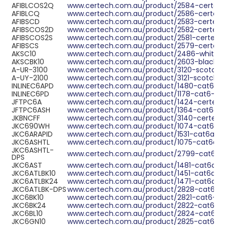
ABOUT US
AFIBLCOS2Q
www.certech.com.au/product/2584-certech
AFIBLCQ
www.certech.com.au/product/2586-certec
AFIBSCD
www.certech.com.au/product/2583-certec
CONTACT US
AFIBSCOS2D
www.certech.com.au/product/2582-certech
AFIBSCOS2S
www.certech.com.au/product/2581-certech
AFIBSCS
NETWORK DESIGN RESOURCES
www.certech.com.au/product/2579-certec
AKSC10
www.certech.com.au/product/2486-white-be
AKSCBK10
www.certech.com.au/product/2603-black-be
A-UR-3100
www.certech.com.au/product/3120-scotch-lo
A-UY-2100
www.certech.com.au/product/3121-scotch-lo
INLINEC6APD
www.certech.com.au/product/1480-cat6a-u
INLINEC6PD
www.certech.com.au/product/1178-cat6-ut
JFTPC6A
www.certech.com.au/product/1424-certech-
JFTPC6ASH
www.certech.com.au/product/1364-cat6a-stp
JKBNCFF
www.certech.com.au/product/3140-certech
JKC690WH
www.certech.com.au/product/1074-cat6-ut
JKC6ARAPID
www.certech.com.au/product/1531-cat6a-ra
JKC6ASHTL
www.certech.com.au/product/1075-cat6a-rj4
JKC6ASHTL-
www.certech.com.au/product/2799-cat6a-rj
DPS
JKC6AST
www.certech.com.au/product/1481-cat6a-ut
JKC6ATLBK10
www.certech.com.au/product/1451-cat6a-utp
JKC6ATLBK24
www.certech.com.au/product/1471-cat6a-ut
JKC6ATLBK-DPS
www.certech.com.au/product/2828-cat6a-ut
JKC6BK10
www.certech.com.au/product/2821-cat6-ut
JKC6BK24
www.certech.com.au/product/2822-cat6-ut
JKC6BL10
www.certech.com.au/product/2824-cat6-ut
JKC6GN10
www.certech.com.au/product/2825-cat6-ut