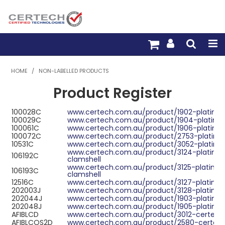
HOME
HOME
/
NON-LABELLED PRODUCTS
Product Register
PRODUCTS
100028C
www.certech.com.au/product/1902-platinu
PRE-TERM FIBRE
100029C
www.certech.com.au/product/1904-platinu
100061C
www.certech.com.au/product/1906-platinu
PRE-TERM COPPER
100072C
www.certech.com.au/product/2753-platinum
10531C
www.certech.com.au/product/3052-platinum-
www.certech.com.au/product/3124-platinum
106192C
PDU BUILDER
clamshell
www.certech.com.au/product/3125-platinum-
106193C
clamshell
TRADE WITH US
12516C
www.certech.com.au/product/3127-platinum
202003J
www.certech.com.au/product/3128-platinum
202044J
www.certech.com.au/product/1903-platinu
WARRANTY
202048J
www.certech.com.au/product/1905-platinu
AFIBLCD
www.certech.com.au/product/3012-certech
AFIBLCOS2D
www.certech.com.au/product/2580-certech-