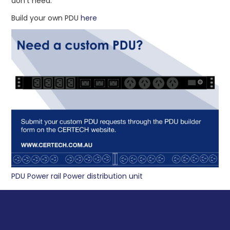
don’t need.
ABOUT US
Build your own PDU
here
CONTACT US
NETWORK DESIGN RESOURCES
PDU Power rail Power distribution unit