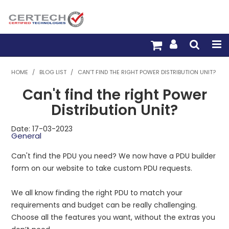
HOME
HOME
/
BLOG LIST
/
CAN'T FIND THE RIGHT POWER DISTRIBUTION UNIT?
Can't find the right Power
PRODUCTS
Distribution Unit?
PRE-TERM FIBRE
Date: 17-03-2023
General
PRE-TERM COPPER
Can't find the PDU you need? We now have a PDU builder
PDU BUILDER
form on our website to take custom PDU requests.
TRADE WITH US
We all know finding the right PDU to match your
requirements and budget can be really challenging.
WARRANTY
Choose all the features you want, without the extras you