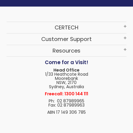
CERTECH
Customer Support
Resources
Come for a Visit!
Head Office
1/33 Heathcote Road
Moorebank
NSW, 2170
Sydney, Australia
Freecall: 1300 144 111
Ph: 02 87989965
Fax: 02 87989963
ABN 17 149 306 785