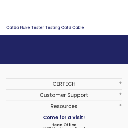
Cat6a
Fluke Tester
Testing
Cat6
Cable
CERTECH
Customer Support
Resources
Come for a Visit!
Head Office