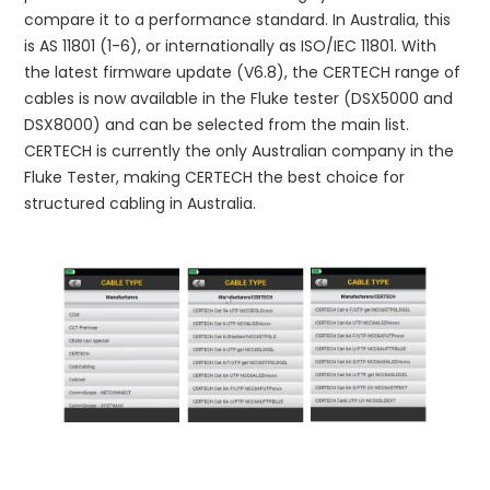
ABOUT US
compare it to a performance standard. In Australia, this
is AS 11801 (1-6), or internationally as ISO/IEC 11801. With
CONTACT US
the latest firmware update (V6.8), the CERTECH range of
cables is now available in the Fluke tester (DSX5000 and
NETWORK DESIGN RESOURCES
DSX8000) and can be selected from the main list.
CERTECH is currently the only Australian company in the
Fluke Tester, making CERTECH the best choice for
structured cabling in Australia.