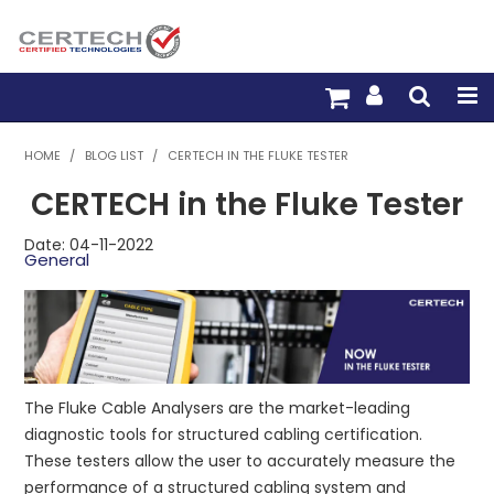
HOME
HOME
/
BLOG LIST
/
CERTECH IN THE FLUKE TESTER
CERTECH in the Fluke Tester
PRODUCTS
Date: 04-11-2022
PRE-TERM FIBRE
General
PRE-TERM COPPER
PDU BUILDER
TRADE WITH US
The Fluke Cable Analysers are the market-leading
diagnostic tools for structured cabling certification.
WARRANTY
These testers allow the user to accurately measure the
performance of a structured cabling system and