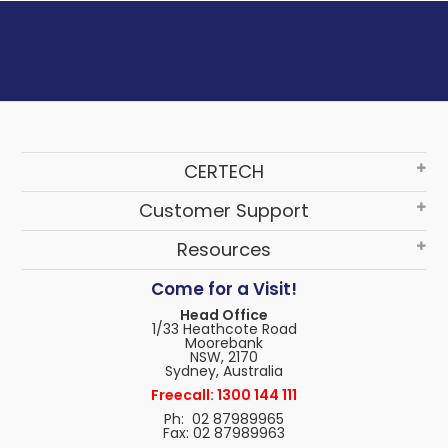
CERTECH
Customer Support
Resources
Come for a Visit!
Head Office
1/33 Heathcote Road
Moorebank
NSW, 2170
Sydney, Australia
Freecall: 1300 144 111
Ph: 02 87989965
Fax: 02 87989963