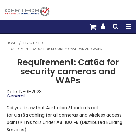
HOME
HOME
/
BLOG LIST
/
REQUIREMENT: CAT6A FOR SECURITY CAMERAS AND WAPS
PRODUCTS
Requirement: Cat6a for
PRE-TERM FIBRE
security cameras and
WAPs
PRE-TERM COPPER
Date: 12-01-2023
PDU BUILDER
General
Did you know that Australian Standards call
TRADE WITH US
for
Cat6a
cabling for all cameras and wireless access
points? This falls under
AS 11801-6
(Distributed Building
WARRANTY
Services)