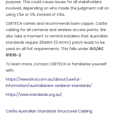
purpose. This could cause issues for all stakeholders
involved, depending on who made the judgment call on
using C5e or C6, instead of C6a.
CERTECH carries and recommends bare copper, Cat6a
cabling for all cameras and wireless access points. We
also take a moment to remind installers that Australian
standards require 26AWG (0.4mm) patch leads to be
used on all PoE requirements. This falls under
ISO/IEC
61935-2
To learn more, contact CERTECH or familiarise yourself
with;
https://www.bicsi.com.au/about/useful-
information/australianew-zealand-standards/
https://www.standards.org.au/
Cat6a
Australian Standards
Structured Cabling