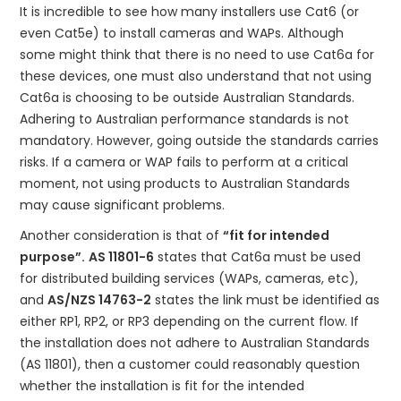
ABOUT US
It is incredible to see how many installers use Cat6 (or
even Cat5e) to install cameras and WAPs. Although
CONTACT US
some might think that there is no need to use Cat6a for
these devices, one must also understand that not using
NETWORK DESIGN RESOURCES
Cat6a is choosing to be outside Australian Standards.
Adhering to Australian performance standards is not
mandatory. However, going outside the standards carries
risks. If a camera or WAP fails to perform at a critical
moment, not using products to Australian Standards
may cause significant problems.
Another consideration is that of
“fit for intended
purpose”.
AS 11801-6
states that Cat6a must be used
for distributed building services (WAPs, cameras, etc),
and
AS/NZS 14763-2
states the link must be identified as
either RP1, RP2, or RP3 depending on the current flow. If
the installation does not adhere to Australian Standards
(AS 11801), then a customer could reasonably question
whether the installation is fit for the intended