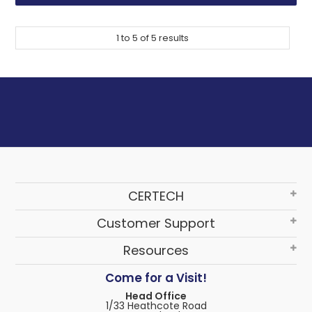
1
to
5
of
5
results
CERTECH
Customer Support
Resources
Come for a Visit!
Head Office
1/33 Heathcote Road