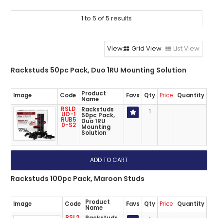
ABOUT US
1
to
5
of
5
results
CONTACT US
NETWORK DESIGN RESOURCES
Grid View
List View
Rackstuds 50pc Pack, Duo 1RU Mounting Solution
Product
Image
Code
Favs
Qty
Price
Quantity
Name
RSLD
Rackstuds
1
UO-1
50pc Pack,
RUB5
Duo 1RU
0-S2
Mounting
Solution
Rackstuds 100pc Pack, Maroon Studs
Product
Image
Code
Favs
Qty
Price
Quantity
Name
RSL2.