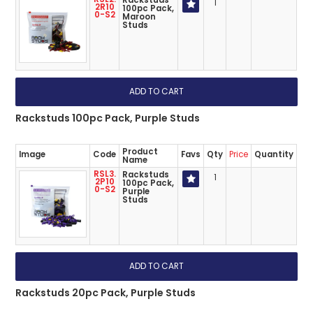
Rackstuds
1
2R10
100pc Pack,
0-S2
Maroon
Studs
Rackstuds 100pc Pack, Purple Studs
Product
Image
Code
Favs
Qty
Price
Quantity
Name
RSL3.
Rackstuds
1
2P10
100pc Pack,
0-S2
Purple
Studs
Rackstuds 20pc Pack, Purple Studs