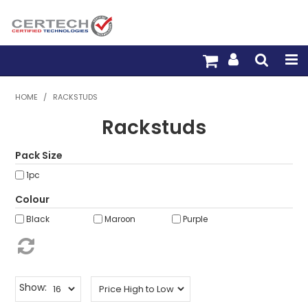
HOME
HOME
/
RACKSTUDS
Rackstuds
PRODUCTS
PRE-TERM FIBRE
Pack Size
1pc
PRE-TERM COPPER
Colour
PDU BUILDER
Black
Maroon
Purple
TRADE WITH US
WARRANTY
Show: