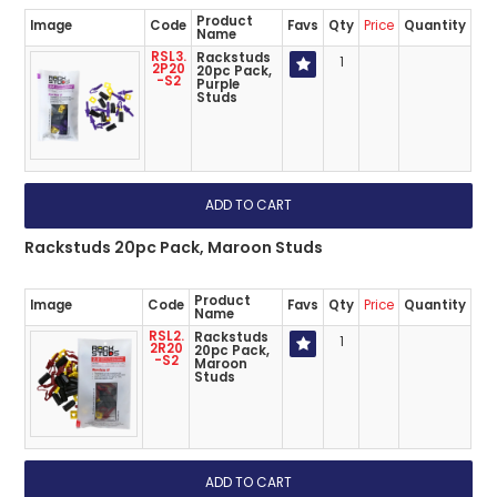
Product
Image
Code
Favs
Qty
Price
Quantity
Name
RSL3.
Rackstuds
1
2P20
20pc Pack,
-S2
Purple
Studs
Rackstuds 20pc Pack, Maroon Studs
Product
Image
Code
Favs
Qty
Price
Quantity
Name
RSL2.
Rackstuds
1
2R20
20pc Pack,
-S2
Maroon
Studs